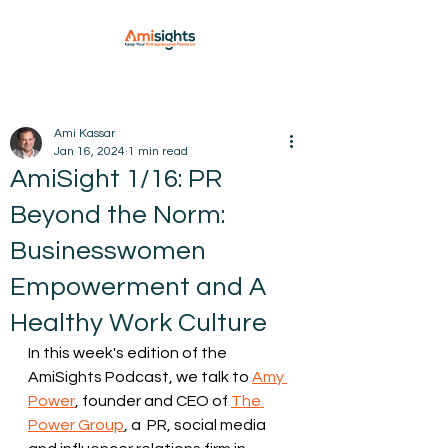
Ami Kassar
Jan 16, 2024
1 min read
AmiSight 1/16: PR
Beyond the Norm:
Businesswomen
Empowerment and A
Healthy Work Culture
In this week's edition of the 
AmiSights Podcast, we talk to 
Amy 
Power
, founder and CEO of 
The 
Power Group
, a  PR, social media 