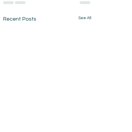
See All
Recent Posts