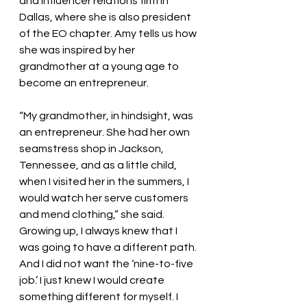
and influencer relations firm in 
Dallas, where she is also president 
of the EO chapter. Amy tells us how 
she was inspired by her 
grandmother at a young age to 
become an entrepreneur. 
“My grandmother, in hindsight, was 
an entrepreneur. She had her own 
seamstress shop in Jackson, 
Tennessee, and as a little child, 
when I visited her in the summers, I 
would watch her serve customers 
and mend clothing,” she said. 
Growing up, I always knew that I 
was going to have a different path. 
And I did not want the ‘nine-to-five 
job.’ I just knew I would create 
something different for myself. I 