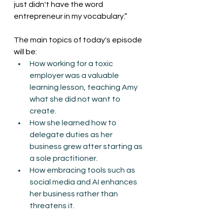
just didn't have the word 
entrepreneur in my vocabulary.”
The main topics of today's episode 
will be:
How working for a toxic 
employer was a valuable 
learning lesson, teaching Amy 
what she did not want to 
create.
How she learned how to 
delegate duties as her 
business grew after starting as 
a sole practitioner.
How embracing tools such as 
social media and AI enhances 
her business rather than 
threatens it.