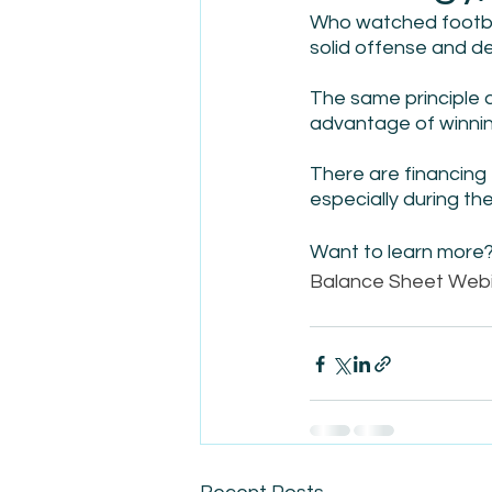
Who watched footbal
solid offense and de
The same principle a
advantage of winnin
There are financing 
especially during th
Want to learn more? 
Balance Sheet Webi