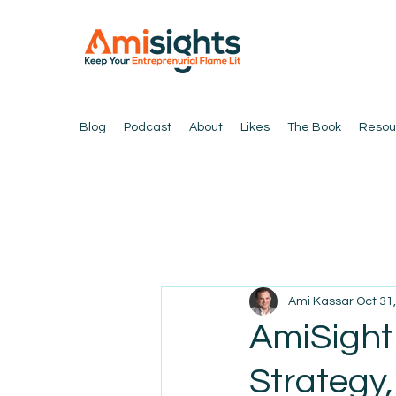
Blog
Podcast
About
Likes
The Book
Resou
Ami Kassar
Oct 31
AmiSight
Strategy