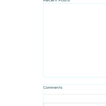
Recent Posts
Comments