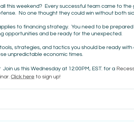
l this weekend?  Every successful team came to the 
fense.  No one thought they could win without both sid
pplies to financing strategy.  You need to be prepared
g opportunities and be ready for the unexpected.  
tools, strategies, and tactics you should be ready with 
ese unpredictable economic times. 
 Join us this Wednesday at 12:00PM, EST. for a 
Recess
nar. 
Click here
 to sign up!