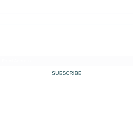
AmiSi
Unco
AmiSight 8/6:
Date
The Courage to Change Your Mind
SUBSCRIBE TO AMISIGHTS PODCAST HERE
SUBSCRIBE
800-276-0690
©2021 by AmiSights. Proudly created with