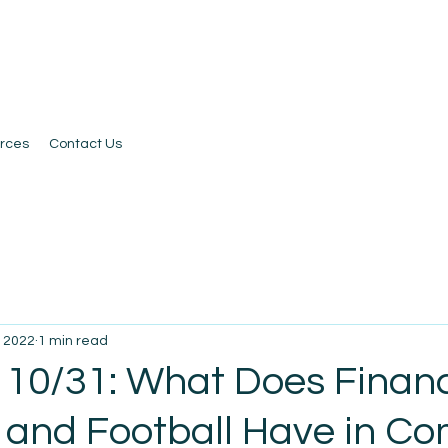
rces
Contact Us
, 2022
1 min read
 10/31: What Does Financ
, and Football Have in 