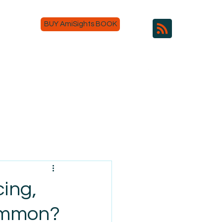
BUY AmiSights BOOK
ing,
Common?