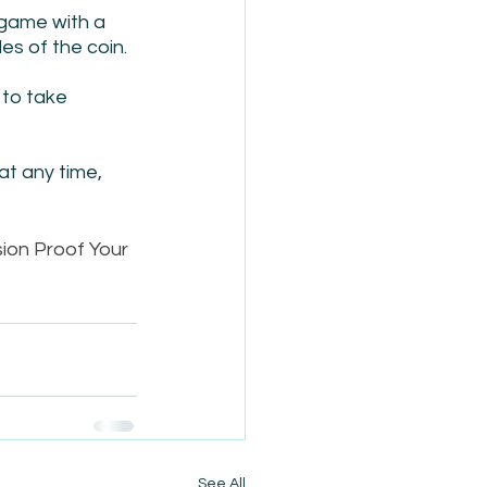
game with a 
es of the coin.
 to take 
at any time, 
ion Proof Your 
See All