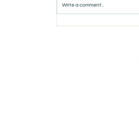
Write a comment...
AmiSight 8/7: The Quiet
Power of Showing Up