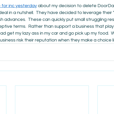
e for inc yesterday
 about my decision to delete DoorDa
deal in a nutshell.  They have decided to leverage their 
 advances.  These can quickly put small struggling res
ptive terms.  Rather than support a business that play
ad get my lazy ass in my car and go pick up my food.  
siness risk their reputation when they make a choice li