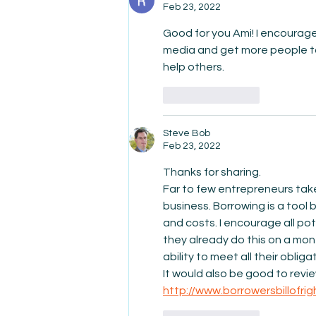
Feb 23, 2022
Good for you Ami! I encourage 
media and get more people to
help others. 
Like
Reply
Steve Bob
Feb 23, 2022
Thanks for sharing. 
Far to few entrepreneurs take
business. Borrowing is a tool 
and costs. I encourage all pot
they already do this on a mon
ability to meet all their obligat
It would also be good to review
http://www.borrowersbillofrig