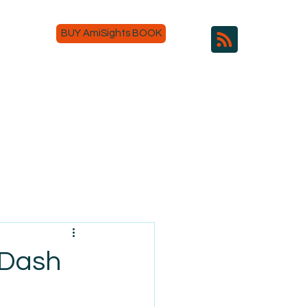
BUY AmiSights BOOK
rDash