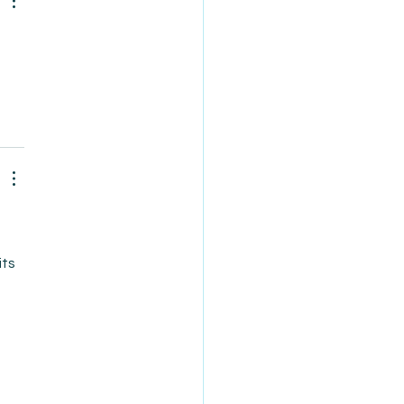
 
ts 
 