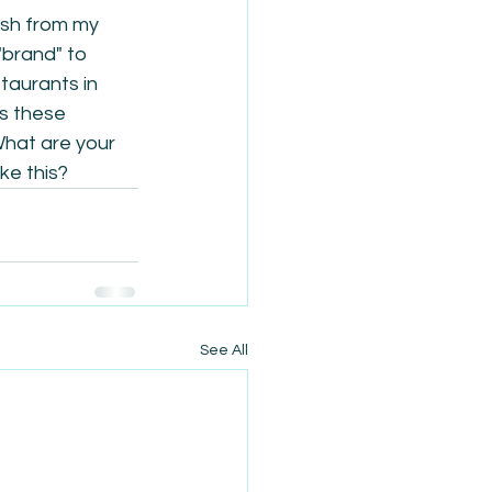
sh from my 
"brand" to 
taurants in 
s these 
What are your 
ke this?
See All