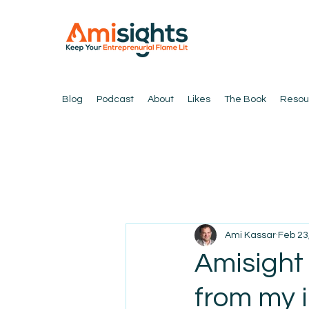
Blog
Podcast
About
Likes
The Book
Resou
Ami Kassar
Feb 23
Amisight
from my 