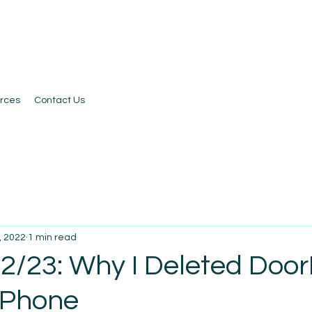
rces
Contact Us
, 2022
1 min read
 2/23: Why I Deleted Doo
iPhone