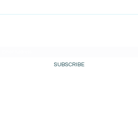
SUBSCRIBE TO AMISIGHTS PODCAST HERE
SUBSCRIBE
800-276-0690
©2021 by AmiSights. Proudly created with
Wix.com