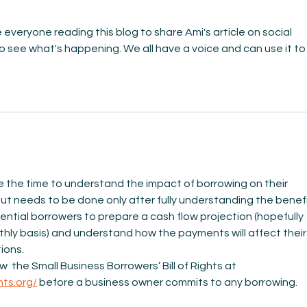
everyone reading this blog to share Ami's article on social 
 see what's happening. We all have a voice and can use it to
 the time to understand the impact of borrowing on their 
but needs to be done only after fully understanding the benefi
ential borrowers to prepare a cash flow projection (hopefully 
thly basis) and understand how the payments will affect their
ions. 
  the Small Business Borrowers’ Bill of Rights at 
hts.org/
 before a business owner commits to any borrowing.