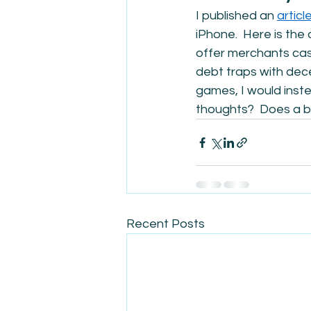
I published an 
articl
iPhone.  Here is the 
offer merchants cash
debt traps with dece
games, I would inste
thoughts?  Does a bu
Recent Posts