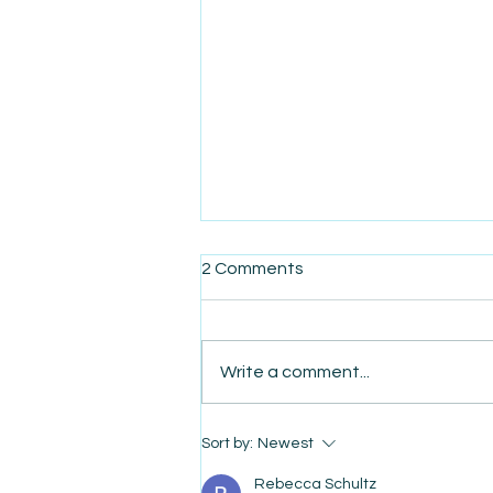
2 Comments
Write a comment...
AmiSight 8/7: The Quiet
Sort by:
Newest
Power of Showing Up
Rebecca Schultz