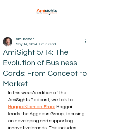
Ami Kassar
May 14, 2024
1 min read
AmiSight 5/14: The
Evolution of Business
Cards: From Concept to
Market
In this week's edition of the 
AmiSights Podcast, we talk to 
Haggai Klorman-Eraqi
. Haggai 
leads the Aggaeus Group, focusing 
on developing and supporting 
innovative brands. This includes 