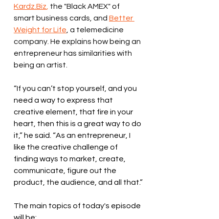
Kardz.Biz
,
 the "Black AMEX" of 
smart business cards, and 
Better 
Weight for Life
, a telemedicine 
company. He explains how being an 
entrepreneur has similarities with 
being an artist. 
“If you can’t stop yourself, and you 
need a way to express that 
creative element, that fire in your 
heart, then this is a great way to do 
it,” he said. “As an entrepreneur, I 
like the creative challenge of 
finding ways to market, create, 
communicate, figure out the 
product, the audience, and all that.”
The main topics of today's episode 
will be: