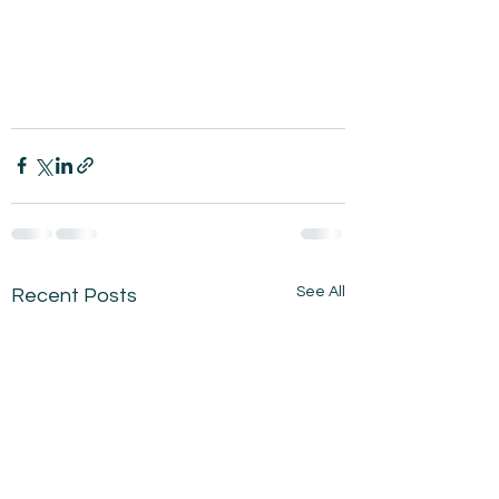
See All
Recent Posts