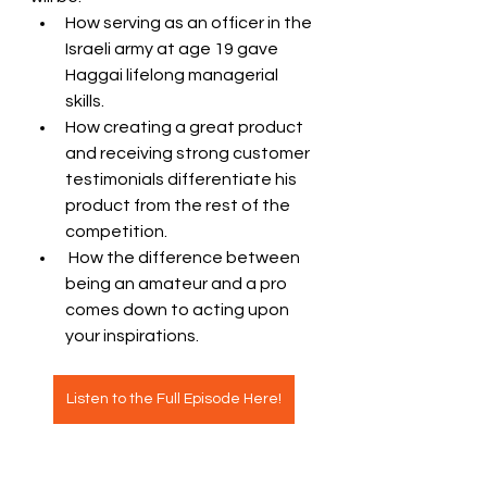
How serving as an officer in the 
Israeli army at age 19 gave 
Haggai lifelong managerial 
skills. 
How creating a great product 
and receiving strong customer 
testimonials differentiate his 
product from the rest of the 
competition.
 How the difference between 
being an amateur and a pro 
comes down to acting upon 
your inspirations.  
Listen to the Full Episode Here!