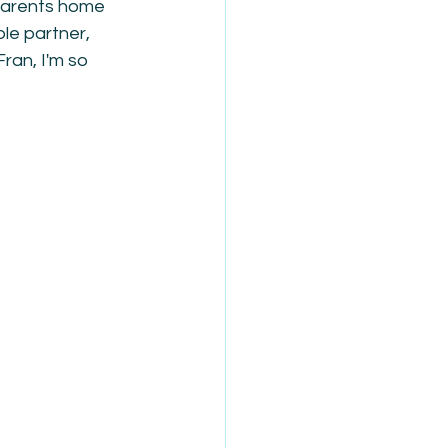
 parents home 
le partner, 
ran, I'm so 