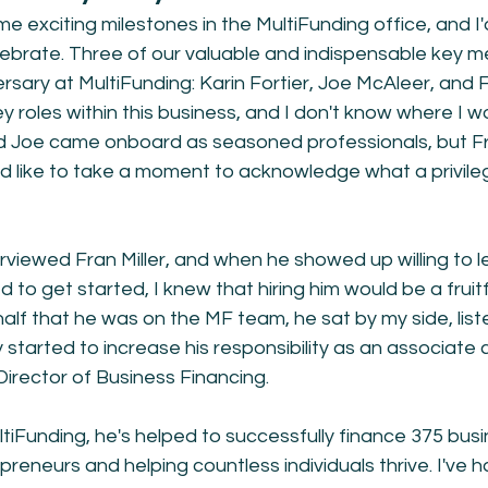
e exciting milestones in the MultiFunding office, and I'
lebrate. Three of our valuable and indispensable key m
rsary at MultiFunding: Karin Fortier, Joe McAleer, and Fr
ey roles within this business, and I don't know where I w
d Joe came onboard as seasoned professionals, but Fr
I'd like to take a moment to acknowledge what a privileg
erviewed Fran Miller, and when he showed up willing to l
to get started, I knew that hiring him would be a fruitf
 half that he was on the MF team, he sat by my side, list
 started to increase his responsibility as an associate 
Director of Business Financing. 
ultiFunding, he's helped to successfully finance 375 busi
reneurs and helping countless individuals thrive. I've h