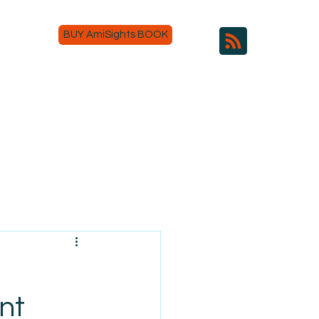
BUY AmiSights BOOK
nt