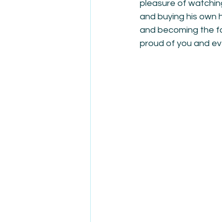
pleasure of watching
and buying his own h
and becoming the fat
proud of you and ev