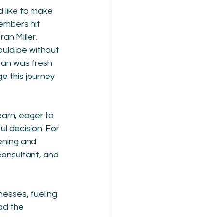
d like to make 
embers hit 
an Miller. 
ould be without 
an was fresh 
e this journey 
earn, eager to 
ul decision. For 
ening and 
consultant, and 
nesses, fueling 
ad the 