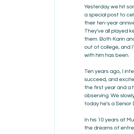
Yesterday we hit som
a special post to ce
their ten-year annive
They've all played k
them. Both Karin an
out of college, and 
with him has been.
Ten years ago, I int
succeed, and excited 
the first year and a
observing. We slowly
today he's a Senior 
In his 10 years at M
the dreams of entrep