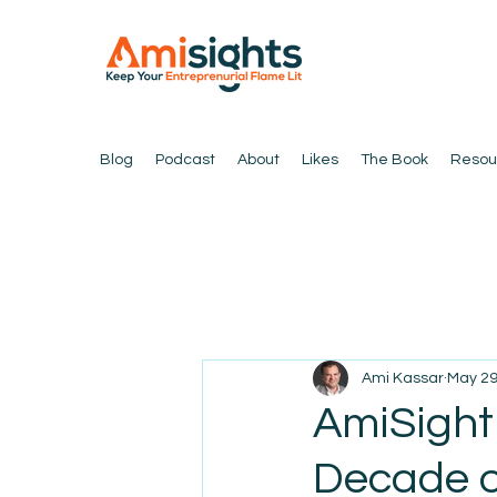
Blog
Podcast
About
Likes
The Book
Resou
Ami Kassar
May 29
AmiSight
Decade o