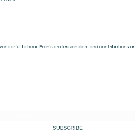
i
 wonderful to hear! Fran's professionalism and contributions ar
SUBSCRIBE TO AMISIGHTS PODCAST HERE
SUBSCRIBE