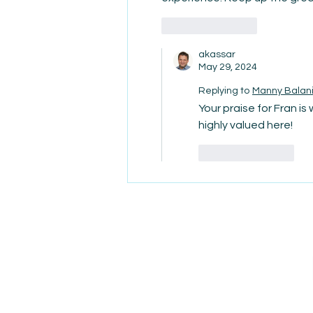
Like
Reply
akassar
May 29, 2024
Replying to
Manny Balan
Your praise for Fran is
highly valued here!
Like
Reply