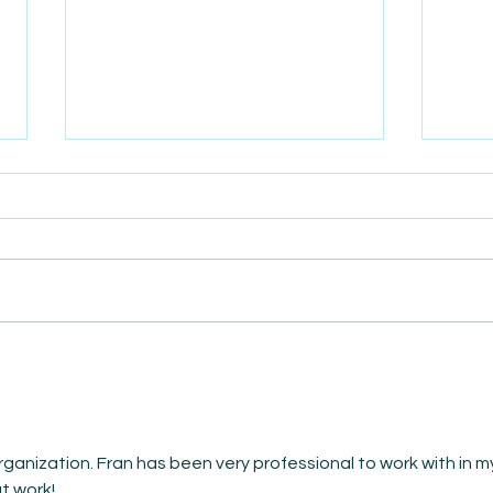
AmiSight 5/24: Secure
AmiS
Horizons: Exploring Career
Sale
Intentions of 2024
Busi
Graduates
rganization. Fran has been very professional to work with in m
t work!