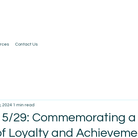
rces
Contact Us
, 2024
1 min read
 5/29: Commemorating a
f Loyalty and Achieveme