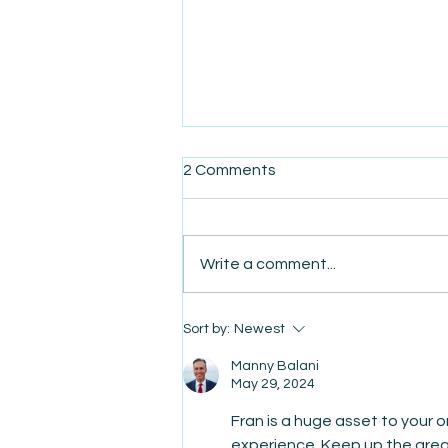
2 Comments
Write a comment...
AmiSight 5/28: Bridging Gaps:
Sort by:
Newest
Empowering Latino
Entrepreneurs with EOS
Manny Balani
May 29, 2024
Fran is a huge asset to your o
experience. Keep up the grea