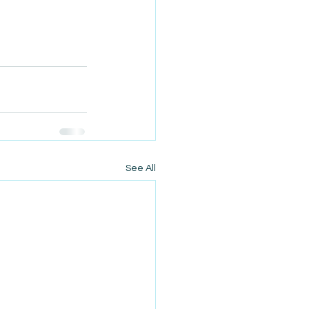
See All