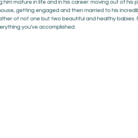
 him mature in life and in his career: moving out of his
ouse, getting engaged and then married to his incredib
her of not one but two beautiful and healthy babies. F
erything you've accomplished.