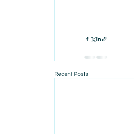
Recent Posts