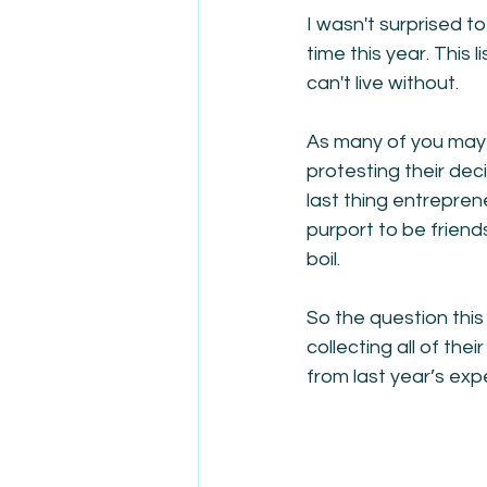
I wasn't surprised to
time this year. This
can't live without.
As many of you may
protesting their dec
last thing entrepre
purport to be frien
boil.
So the question this 
collecting all of the
from last year’s exper