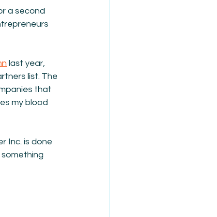
or a second 
ntrepreneurs 
mn
 last year, 
tners list. The 
ompanies that 
kes my blood 
r Inc. is done 
ed something 