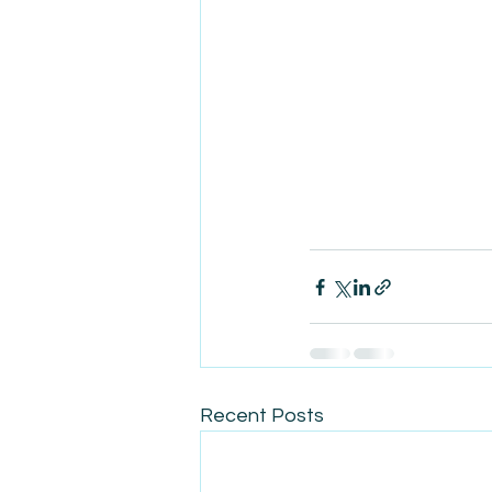
Recent Posts