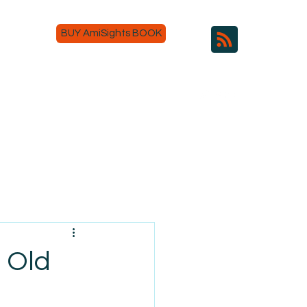
BUY AmiSights BOOK
s Old