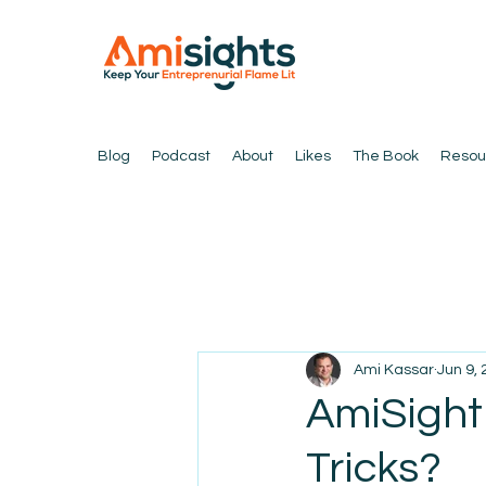
Blog
Podcast
About
Likes
The Book
Resou
Ami Kassar
Jun 9,
AmiSight 
Tricks?