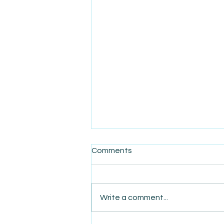
Comments
Write a comment...