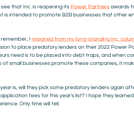
 see that Inc. is reopening its 
Power Partners
 awards f
 list is intended to promote B2B businesses that other e
 remember, I 
resigned from my long-standing Inc. colu
ision to place predatory lenders on their 2022 Power Par
neurs need is to be placed into debt traps, and when c
ds of small businesses promote these companies, it ma
year is, will they pick some predatory lenders again afte
ir application fees for this year's list? I hope they learn
ience. Only time will tell.