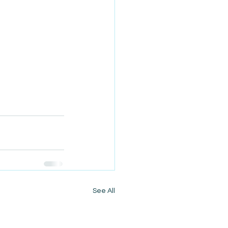
See All