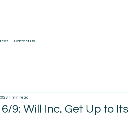
rces
Contact Us
 2023
1 min read
6/9: Will Inc. Get Up to It