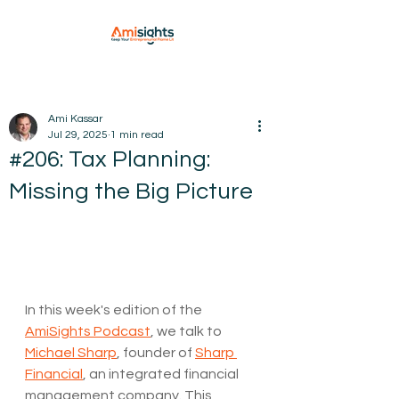
Ami Kassar
Jul 29, 2025
1 min read
#206: Tax Planning:
Missing the Big Picture
In this week's edition of the 
AmiSights Podcast
, we talk to 
Michael Sharp
, founder of 
Sharp 
Financial
, an integrated financial 
management company. This 