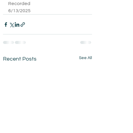
Recorded 
6/13/2025
See All
Recent Posts