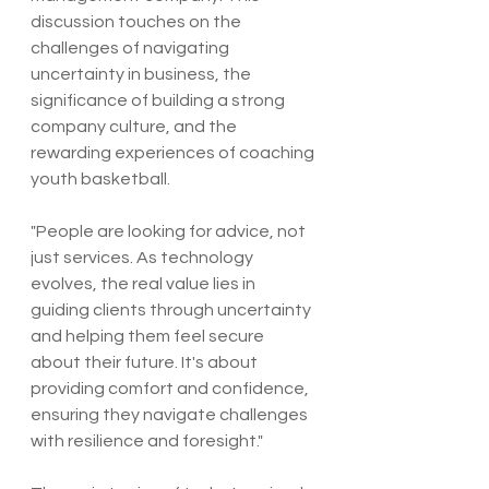
discussion touches on the 
challenges of navigating 
uncertainty in business, the 
significance of building a strong 
company culture, and the 
rewarding experiences of coaching 
youth basketball.
"People are looking for advice, not 
just services. As technology 
evolves, the real value lies in 
guiding clients through uncertainty 
and helping them feel secure 
about their future. It's about 
providing comfort and confidence, 
ensuring they navigate challenges 
with resilience and foresight."