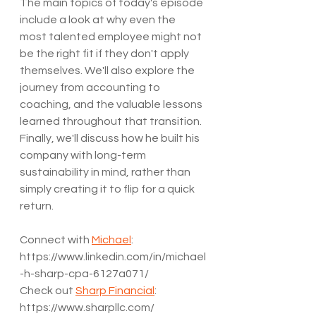
The main topics of today's episode 
include a look at why even the 
most talented employee might not 
be the right fit if they don't apply 
themselves. We'll also explore the 
journey from accounting to 
coaching, and the valuable lessons 
learned throughout that transition. 
Finally, we'll discuss how he built his 
company with long-term 
sustainability in mind, rather than 
simply creating it to flip for a quick 
return.
Connect with 
Michael
: 
https://www.linkedin.com/in/michael
-h-sharp-cpa-6127a071/
Check out 
Sharp Financial
: 
https://www.sharpllc.com/