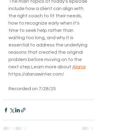
The main topics of today's episode 
include how a client can align with 
the right coach to fit their needs, 
how to recognize early when it's 
time to seek help rather than 
waiting too long, and why it is 
essential to address the underlying 
reasons that created the original 
problem before moving on to the 
next step.Learn more about 
Alana
: 
https://alanawinter.com/
Recorded on 7/28/25