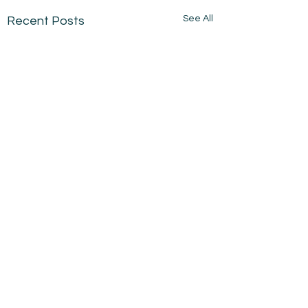
See All
Recent Posts
Comments