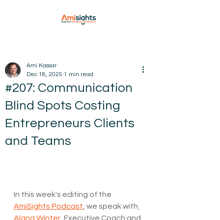
Ami Kassar
Dec 18, 2025
1 min read
#207: Communication
Blind Spots Costing
Entrepreneurs Clients
and Teams
In this week's editing of the 
AmiSights Podcast
, we speak with
⁠Alana Winter⁠
, Executive Coach and 