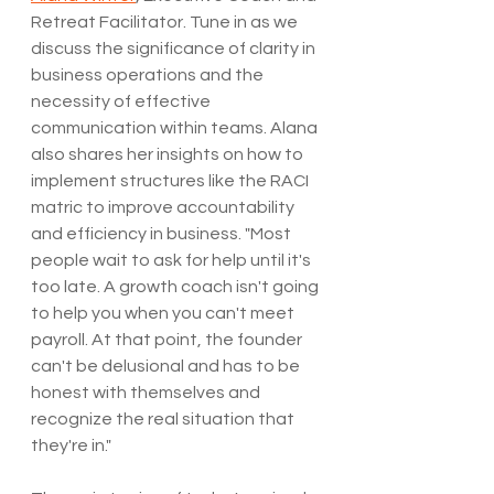
Retreat Facilitator. Tune in as we 
discuss the significance of clarity in 
business operations and the 
necessity of effective 
communication within teams. Alana 
also shares her insights on how to 
implement structures like the RACI 
matric to improve accountability 
and efficiency in business. "Most 
people wait to ask for help until it's 
too late. A growth coach isn't going 
to help you when you can't meet 
payroll. At that point, the founder 
can't be delusional and has to be 
honest with themselves and 
recognize the real situation that 
they're in."