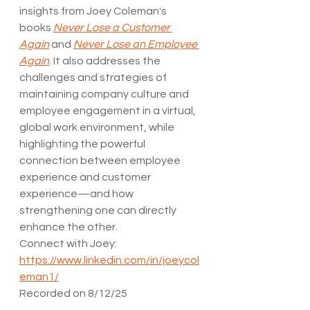
insights from Joey Coleman's 
books 
Never Lose a Customer 
Again
 and 
Never Lose an Employee 
Again
. It also addresses the 
challenges and strategies of 
maintaining company culture and 
employee engagement in a virtual, 
global work environment, while 
highlighting the powerful 
connection between employee 
experience and customer 
experience—and how 
strengthening one can directly 
enhance the other.
Connect with Joey: 
https://www.linkedin.com/in/joeycol
eman1/
Recorded on 8/12/25