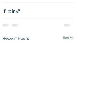
See All
Recent Posts