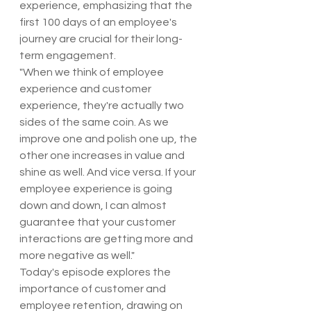
experience, emphasizing that the 
first 100 days of an employee's 
journey are crucial for their long-
term engagement.
"When we think of employee 
experience and customer 
experience, they're actually two 
sides of the same coin. As we 
improve one and polish one up, the 
other one increases in value and 
shine as well. And vice versa. If your 
employee experience is going 
down and down, I can almost 
guarantee that your customer 
interactions are getting more and 
more negative as well."
Today's episode explores the 
importance of customer and 
employee retention, drawing on 