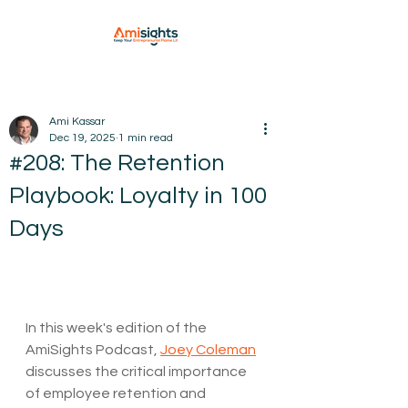
Ami Kassar
Dec 19, 2025
1 min read
#208: The Retention
Playbook: Loyalty in 100
Days
In this week's edition of the 
AmiSights Podcast, 
Joey Coleman
discusses the critical importance 
of employee retention and 