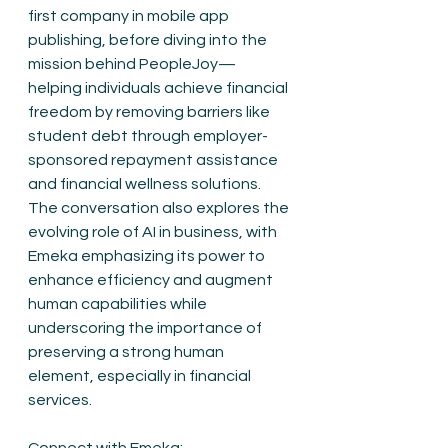
first company in mobile app 
publishing, before diving into the 
mission behind PeopleJoy—
helping individuals achieve financial 
freedom by removing barriers like 
student debt through employer-
sponsored repayment assistance 
and financial wellness solutions. 
The conversation also explores the 
evolving role of AI in business, with 
Emeka emphasizing its power to 
enhance efficiency and augment 
human capabilities while 
underscoring the importance of 
preserving a strong human 
element, especially in financial 
services.