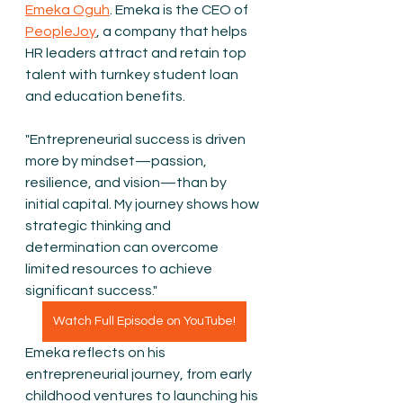
Emeka Oguh
. Emeka is the CEO of 
PeopleJoy
, a company that helps 
HR leaders attract and retain top 
talent with turnkey student loan 
and education benefits.
"Entrepreneurial success is driven 
more by mindset—passion, 
resilience, and vision—than by 
initial capital. My journey shows how 
strategic thinking and 
determination can overcome 
limited resources to achieve 
significant success."
Watch Full Episode on YouTube!
Emeka reflects on his 
entrepreneurial journey, from early 
childhood ventures to launching his 