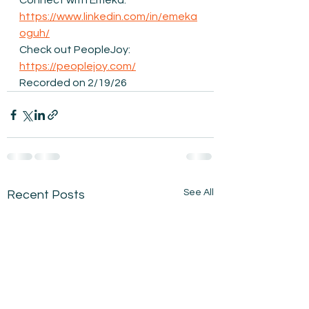
Connect with Emeka: 
https://www.linkedin.com/in/emeka
oguh/
Check out PeopleJoy: 
https://peoplejoy.com/
Recorded on 2/19/26
See All
Recent Posts