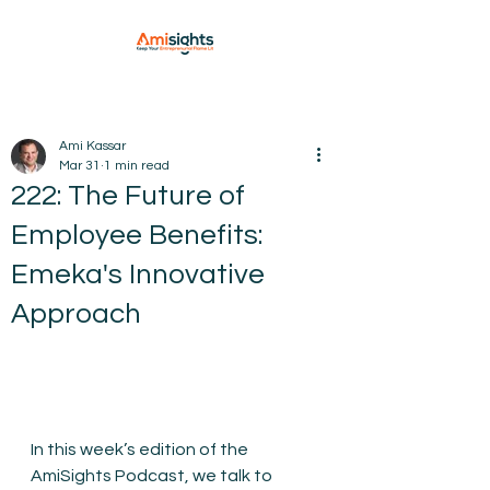
Ami Kassar
Mar 31
1 min read
222: The Future of
Employee Benefits:
Emeka's Innovative
Approach
In this week’s edition of the 
AmiSights Podcast, we talk to 