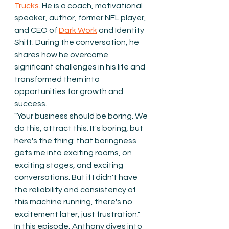
Trucks.
 He is a coach, motivational 
speaker, author, former NFL player, 
and CEO of 
Dark Work
 and Identity 
Shift. During the conversation, he 
shares how he overcame 
significant challenges in his life and 
transformed them into 
opportunities for growth and 
success.
"Your business should be boring. We 
do this, attract this. It's boring, but 
here's the thing: that boringness 
gets me into exciting rooms, on 
exciting stages, and exciting 
conversations. But if I didn't have 
the reliability and consistency of 
this machine running, there's no 
excitement later, just frustration."
In this episode, Anthony dives into 