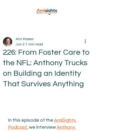
Ami Kassar
Jun 2
1 min read
226: From Foster Care to
the NFL: Anthony Trucks
on Building an Identity
That Survives Anything
In this episode of the 
AmiSights 
Podcast
, we interview 
Anthony 