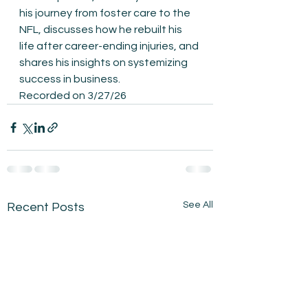
his journey from foster care to the 
NFL, discusses how he rebuilt his 
life after career-ending injuries, and 
shares his insights on systemizing 
success in business.
Recorded on 3/27/26
See All
Recent Posts