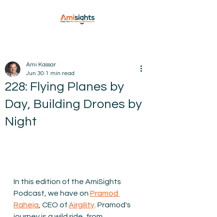
Ami Kassar
Jun 30
1 min read
228: Flying Planes by
Day, Building Drones by
Night
In this edition of the AmiSights 
Podcast, we have on 
Pramod 
Raheja
, CEO of 
Airgility
. 
Pramod's 
journey is a wild ride, from 