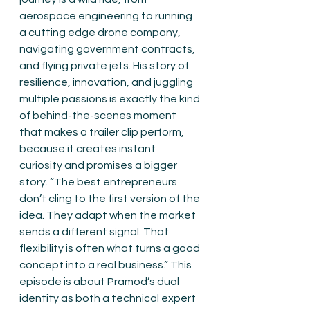
aerospace engineering to running 
a cutting edge drone company, 
navigating government contracts, 
and flying private jets. His story of 
resilience, innovation, and juggling 
multiple passions is exactly the kind 
of behind-the-scenes moment 
that makes a trailer clip perform, 
because it creates instant 
curiosity and promises a bigger 
story. “The best entrepreneurs 
don’t cling to the first version of the 
idea. They adapt when the market 
sends a different signal. That 
flexibility is often what turns a good 
concept into a real business.” This 
episode is about Pramod’s dual 
identity as both a technical expert 