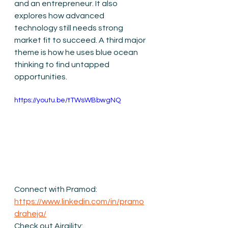
and an entrepreneur. It also 
explores how advanced 
technology still needs strong 
market fit to succeed. A third major 
theme is how he uses blue ocean 
thinking to find untapped 
opportunities. 
https://youtu.be/tTWsWBbwgNQ
Connect with Pramod: 
https://www.linkedin.com/in/pramo
draheja/
Check out Airgility: 