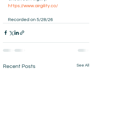
https://www.airgility.co/
Recorded on 5/28/26
See All
Recent Posts