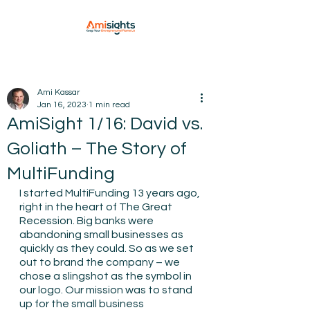
Ami Kassar
Jan 16, 2023
1 min read
AmiSight 1/16: David vs.
Goliath – The Story of
MultiFunding
I started MultiFunding 13 years ago, 
right in the heart of The Great 
Recession. Big banks were 
abandoning small businesses as 
quickly as they could. So as we set 
out to brand the company – we 
chose a slingshot as the symbol in 
our logo. Our mission was to stand 
up for the small business 