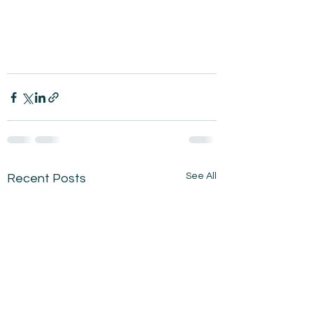
See All
Recent Posts