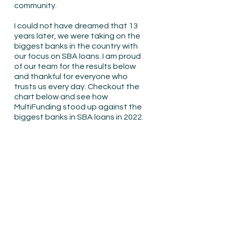
community.
I could not have dreamed that 13 
years later, we were taking on the 
biggest banks in the country with 
our focus on SBA loans. I am proud 
of our team for the results below 
and thankful for everyone who 
trusts us every day. Checkout the 
chart below and see how 
MultiFunding stood up against the 
biggest banks in SBA loans in 2022.