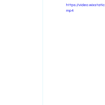
https://video.wixst
mp4