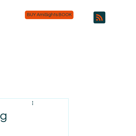
BUY AmiSights BOOK
ng