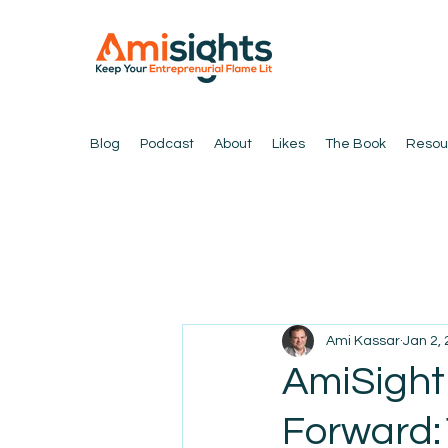
Blog
Podcast
About
Likes
The Book
Resou
Ami Kassar
Jan 2,
AmiSight
Forward: