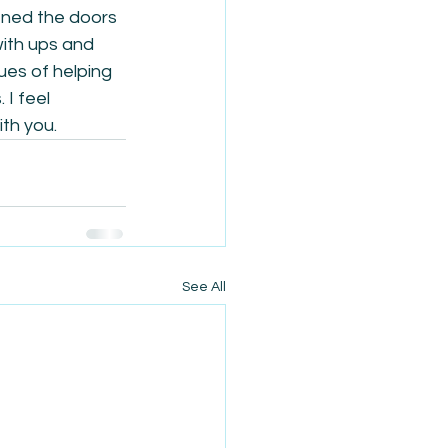
ened the doors 
with ups and 
ues of helping 
I feel 
ith you.
See All