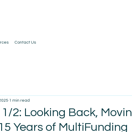
rces
Contact Us
 2025
1 min read
 1/2: Looking Back, Movi
15 Years of MultiFunding