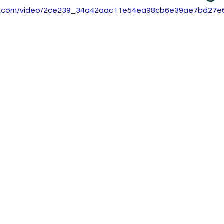
atic.com/video/2ce239_34a42aac11e54ea98cb6e39ae7bd27e6