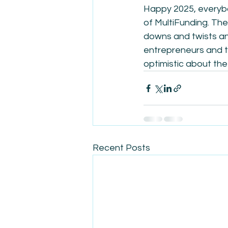
Happy 2025, everybod
of MultiFunding. The 
downs and twists and
entrepreneurs and tr
optimistic about the 
Recent Posts