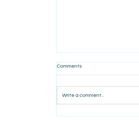
Comments
Write a comment...
AmiSight 1/1: AmiSights in
2025: Your Daily Dose of
Entrepreneurial Inspiration