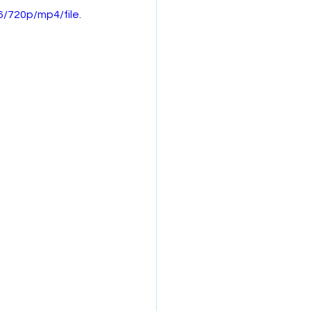
/720p/mp4/file.