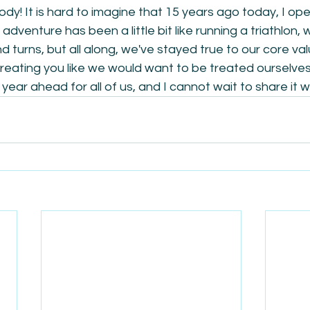
y! It is hard to imagine that 15 years ago today, I op
adventure has been a little bit like running a triathlon, 
 turns, but all along, we've stayed true to our core val
eating you like we would want to be treated ourselves. 
year ahead for all of us, and I cannot wait to share it w