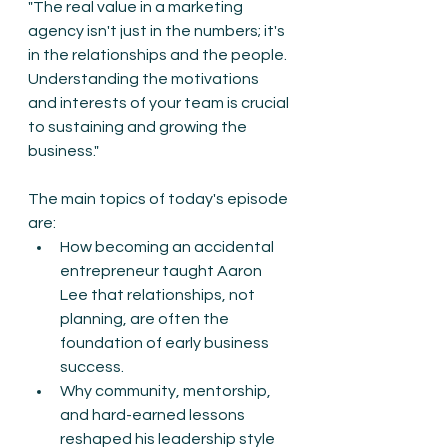
"The real value in a marketing 
agency isn't just in the numbers; it's 
in the relationships and the people. 
Understanding the motivations 
and interests of your team is crucial 
to sustaining and growing the 
business."
The main topics of today's episode 
are:
How becoming an accidental 
entrepreneur taught Aaron 
Lee that relationships, not 
planning, are often the 
foundation of early business 
success.
Why community, mentorship, 
and hard-earned lessons 
reshaped his leadership style 