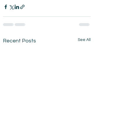
See All
Recent Posts