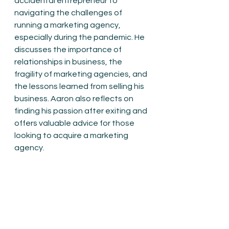
accidental entrepreneur to 
navigating the challenges of 
running a marketing agency, 
especially during the pandemic. He 
discusses the importance of 
relationships in business, the 
fragility of marketing agencies, and 
the lessons learned from selling his 
business. Aaron also reflects on 
finding his passion after exiting and 
offers valuable advice for those 
looking to acquire a marketing 
agency.