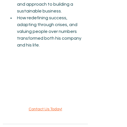
and approach to building a 
sustainable business.
How redefining success, 
adapting through crises, and 
valuing people over numbers 
transformed both his company 
and his life.
Contact Us Today!