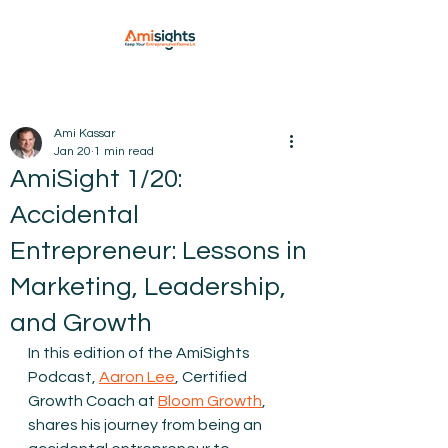
Ami Kassar
Jan 20
1 min read
AmiSight 1/20:
Accidental
Entrepreneur: Lessons in
Marketing, Leadership,
and Growth
In this edition of the AmiSights 
Podcast, 
Aaron Lee
, 
Certified 
Growth Coach at 
Bloom Growth
,
shares his journey from being an 