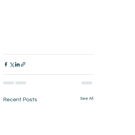
See All
Recent Posts