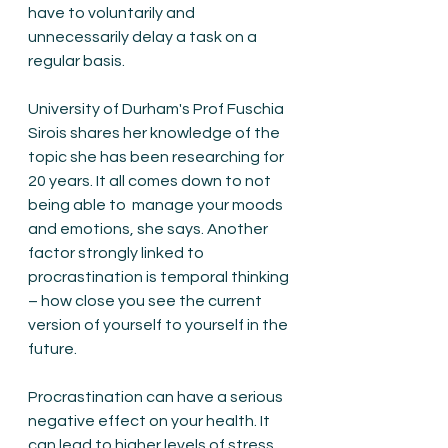
have to voluntarily and 
unnecessarily delay a task on a 
regular basis. 
University of Durham's Prof Fuschia 
Sirois shares her knowledge of the 
topic she has been researching for 
20 years. It all comes down to not 
being able to  manage your moods 
and emotions, she says. Another 
factor strongly linked to 
procrastination is temporal thinking 
– how close you see the current 
version of yourself to yourself in the 
future.
Procrastination can have a serious 
negative effect on your health. It 
can lead to higher levels of stress, 