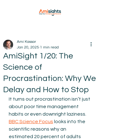
Ami Kassar
Jan 20, 2025
1 min read
AmiSight 1/20: The
Science of
Procrastination: Why We
Delay and How to Stop
It turns out procrastination isn’t just 
about poor time management 
habits or even downright laziness.
BBC Science Focus
 looks into the 
scientific reasons why an 
estimated 20 percent of adults 