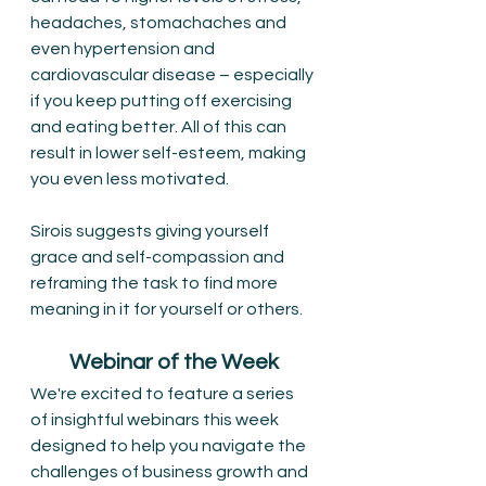
headaches, stomachaches and 
even hypertension and 
cardiovascular disease – especially 
if you keep putting off exercising 
and eating better. All of this can 
result in lower self-esteem, making 
you even less motivated. 
Sirois suggests giving yourself 
grace and self-compassion and 
reframing the task to find more 
meaning in it for yourself or others.
Webinar of the Week
We're excited to feature a series 
of insightful webinars this week 
designed to help you navigate the 
challenges of business growth and 