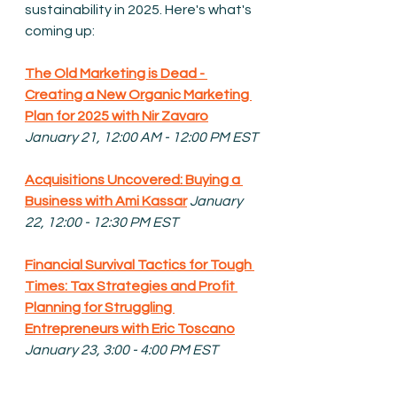
sustainability in 2025. Here's what's 
coming up:
The Old Marketing is Dead - 
Creating a New Organic Marketing 
Plan for 2025 with Nir Zavaro
January 21, 12:00 AM - 12:00 PM EST
Acquisitions Uncovered: Buying a 
Business with Ami Kassar
January 
22, 12:00 - 12:30 PM EST
Financial Survival Tactics for Tough 
Times: 
Tax Strategies and Profit 
Planning for Struggling 
Entrepreneurs with Eric Toscano
January 23, 3:00 - 4:00 PM EST