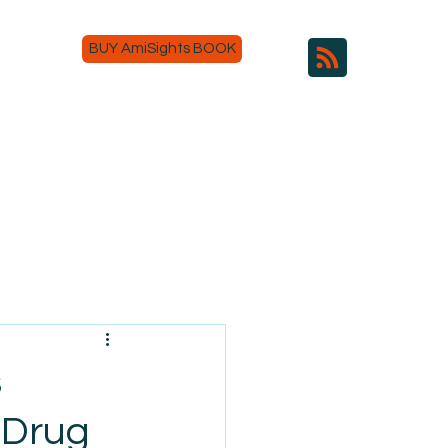
BUY AmiSights BOOK
s
 Drug