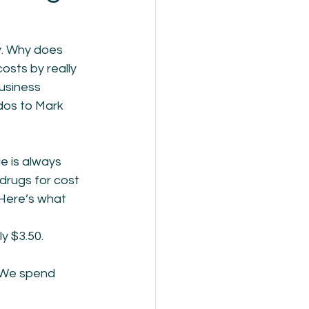
y. Why does 
osts by really 
usiness 
dos to Mark 
e is always 
drugs for cost 
 Here’s what 
y $3.50. 
! We spend 