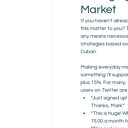
Market
If you haven’t alre
this matter to you? 
any means necessary,
strategies based sol
Cuban. 
Making everyday medi
something I’ll suppor
plus 15%. For many, 
users on Twitter are
“Just signed up!
Thanks, Mark.”
“This is huge! 
75.00 a month f