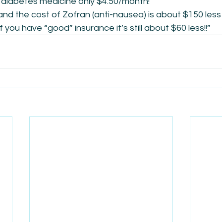
diabetes medicine only $4.50/month!”
and the cost of Zofran (anti-nausea) is about $150 less
f you have “good” insurance it’s still about $60 less!!”