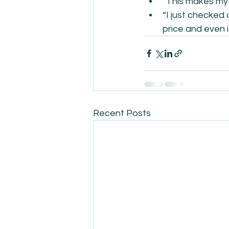
“This makes my 
“I just checked 
price and even i
Recent Posts