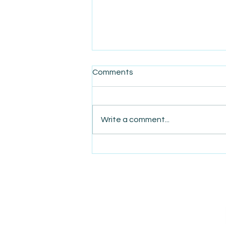
Comments
Write a comment...
AmiSight 8/6:
The Courage to Change Your