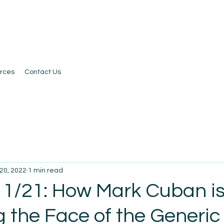
rces
Contact Us
20, 2022
1 min read
 1/21: How Mark Cuban i
 the Face of the Generic