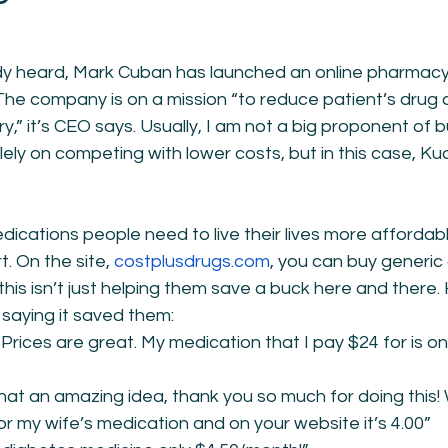
ady heard, Mark Cuban has launched an online pharmac
The company is on a mission “to reduce patient’s drug c
” it’s CEO says. Usually, I am not a big proponent of b
ely on competing with lower costs, but in this case, Ku
cations people need to live their lives more affordabl
t. On the site, 
costplusdrugs.com
, you can buy generic 
this isn’t just helping them save a buck here and there.
 saying it saved them:
 Prices are great. My medication that I pay $24 for is onl
What an amazing idea, thank you so much for doing this
or my wife’s medication and on your website it’s 4.00”