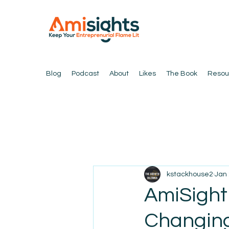
Blog
Podcast
About
Likes
The Book
Resou
kstackhouse2
Jan 
AmiSight
Changing