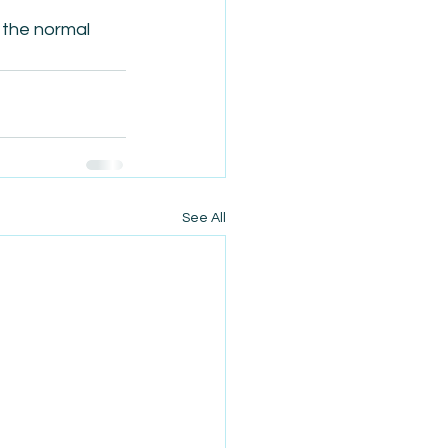
 the normal 
See All