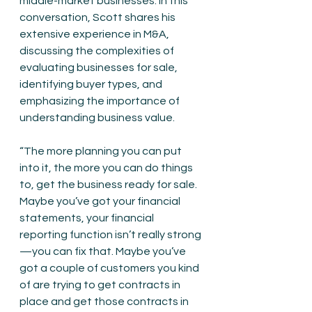
middle-market businesses. In this 
conversation, Scott shares his 
extensive experience in M&A, 
discussing the complexities of 
evaluating businesses for sale, 
identifying buyer types, and 
emphasizing the importance of 
understanding business value.
“The more planning you can put 
into it, the more you can do things 
to, get the business ready for sale. 
Maybe you’ve got your financial 
statements, your financial 
reporting function isn’t really strong
—you can fix that. Maybe you’ve 
got a couple of customers you kind 
of are trying to get contracts in 
place and get those contracts in 