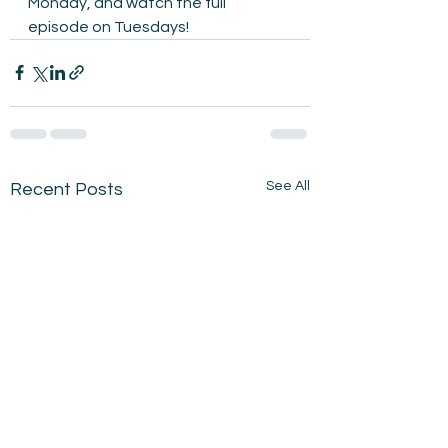
Monday, and watch the full 
episode on Tuesdays!
See All
Recent Posts