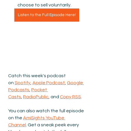
choose to sell voluntarily.
Listen to the Full Episode Here!
Catch this week's podcast 
on 
Spotify
, 
Apple Podcast
, 
Google 
Podcasts
, 
Pocket 
Casts
, 
RadioPublic
, and 
Copy RSS
.
You can also watch the full episode 
on the 
AmiSights YouTube 
Channel
.
 Get a sneak peek every 