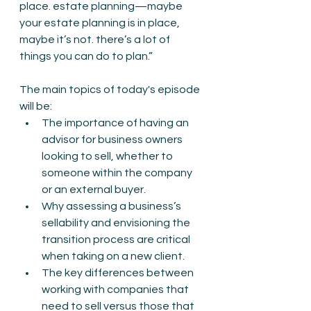
place. estate planning—maybe 
your estate planning is in place, 
maybe it’s not. there’s a lot of 
things you can do to plan.”
The main topics of today's episode 
will be:
The importance of having an 
advisor for business owners 
looking to sell, whether to 
someone within the company 
or an external buyer.
Why assessing a business’s 
sellability and envisioning the 
transition process are critical 
when taking on a new client.
The key differences between 
working with companies that 
need to sell versus those that 