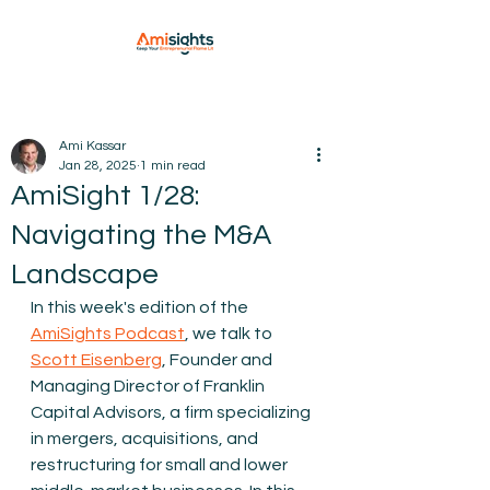
Ami Kassar
Jan 28, 2025
1 min read
AmiSight 1/28:
Navigating the M&A
Landscape
In this week's edition of the 
AmiSights Podcast
, we talk to 
Scott Eisenberg
, Founder and 
Managing Director of Franklin 
Capital Advisors, a firm specializing 
in mergers, acquisitions, and 
restructuring for small and lower 