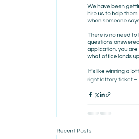
We have been gettin
hire us to help them
when someone says t
There is no need to
questions answered 
application, you are
what office lands up
It’s like winning a l
right lottery ticket 
Recent Posts