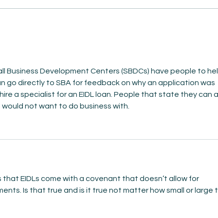
AmiSight 8/5: Grit
AmiS
Unconference: Save the
Repl
Date for Winter Camp
 Mind
mall Business Development Centers (SBDCs) have people to hel
n go directly to SBA for feedback on why an application was 
hire a specialist for an EIDL loan. People that state they can 
 I would not want to do business with. 
 that EIDLs come with a covenant that doesn’t allow for 
nts. Is that true and is it true not matter how small or large 