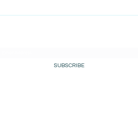
SUBSCRIBE TO AMISIGHTS PODCAST HERE
SUBSCRIBE
800-276-0690
©2021 by AmiSights. Proudly created with
Wix.com