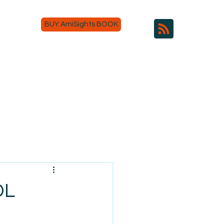
BUY AmiSights BOOK
DL