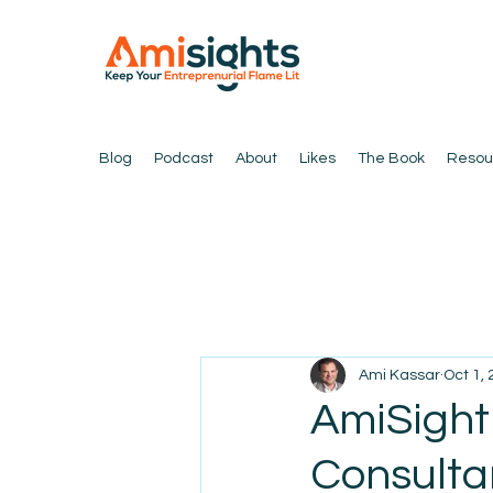
Blog
Podcast
About
Likes
The Book
Resou
Ami Kassar
Oct 1,
AmiSight 
Consulta