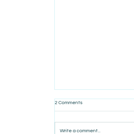
2 Comments
Write a comment...