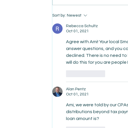
Sort by:
Newest
AmiSight 8/6:
The Courage to Change Your
Rebecca Schultz
Oct 01, 2021
Agree with Ami! Your local S
answer questions, and you ca
declined. There is no need to 
will do this for you are people
Like
Reply
Alan Pentz
Oct 01, 2021
Ami, we were told by our CPAs
distributions beyond tax payme
loan amount is?