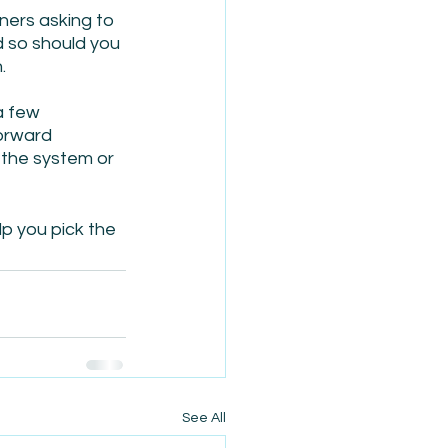
ers asking to 
d so should you 
.
a few 
orward 
 the system or 
lp you pick the 
See All