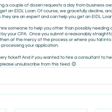
g a couple of dozen requests a day from business own
 get an EIDL Loan. Of course, we gracefully decline, an
hey are an expert and can help you get an EIDL Loan
 hire someone to help you other than possibly needing 
by your CPA.  Once you submit a reasonably straightf
 then at the mercy of the process or where you fall into
 processing your application.
ottery ticket!! And if you wanted to hire a consultant to he
– please unsubscribe from this feed. 😊