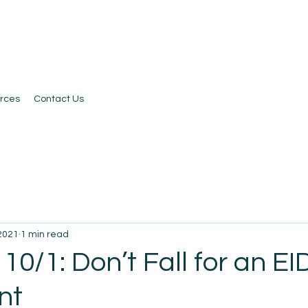
rces
Contact Us
 2021
1 min read
10/1: Don’t Fall for an EI
nt