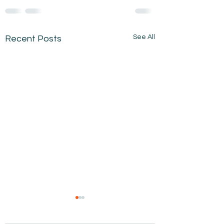
See All
Recent Posts