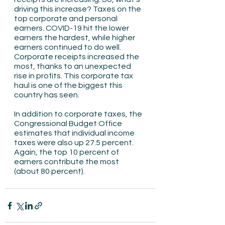
driving this increase? Taxes on the 
top corporate and personal 
earners. COVID-19 hit the lower 
earners the hardest, while higher 
earners continued to do well. 
Corporate receipts increased the 
most, thanks to an unexpected 
rise in profits. This corporate tax 
haul is one of the biggest this 
country has seen.
In addition to corporate taxes, the 
Congressional Budget Office 
estimates that individual income 
taxes were also up 27.5 percent. 
Again, the top 10 percent of 
earners contribute the most 
(about 80 percent).