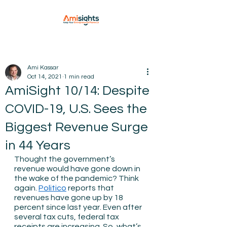
Ami Kassar
Oct 14, 2021
1 min read
AmiSight 10/14: Despite
COVID-19, U.S. Sees the
Biggest Revenue Surge
in 44 Years
Thought the government’s 
revenue would have gone down in 
the wake of the pandemic? Think 
again. 
Politico
 reports that 
revenues have gone up by 18 
percent since last year. Even after 
several tax cuts, federal tax 
receipts are increasing. So, what’s 