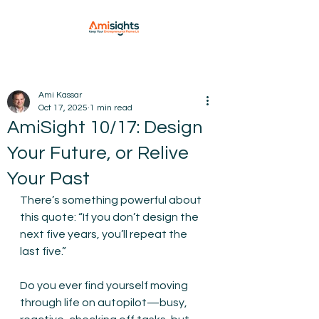
Ami Kassar
Oct 17, 2025
1 min read
AmiSight 10/17: Design
Your Future, or Relive
Your Past
There’s something powerful about 
this quote: “If you don’t design the 
next five years, you’ll repeat the 
last five.”
Do you ever find yourself moving 
through life on autopilot—busy, 