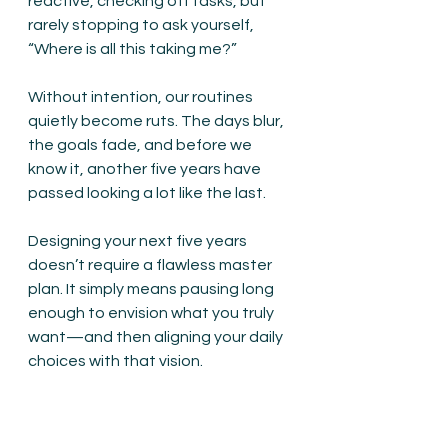
reactive, checking off tasks, but 
rarely stopping to ask yourself, 
“Where is all this taking me?”
Without intention, our routines 
quietly become ruts. The days blur, 
the goals fade, and before we 
know it, another five years have 
passed looking a lot like the last.
Designing your next five years 
doesn’t require a flawless master 
plan. It simply means pausing long 
enough to envision what you truly 
want—and then aligning your daily 
choices with that vision.