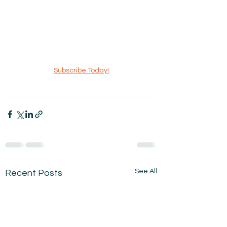
Subscribe Today!
See All
Recent Posts