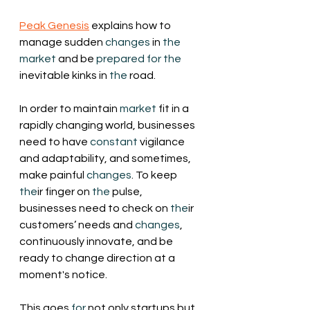
Peak Genesis
 explains how to 
manage sudden 
changes
 in 
the
market
 and be 
prepared
for
the
inevitable kinks in 
the
 road.
In order to maintain 
market
 fit in a 
rapidly changing world, businesses 
need to have 
constant
 vigilance 
and adaptability, and sometimes, 
make painful 
changes
. To keep 
the
ir finger on 
the
 pulse, 
businesses need to check on 
the
ir 
customers’ needs and 
changes
, 
continuously innovate, and be 
ready to change direction at a 
moment's notice.
This goes 
for
 not only startups but 