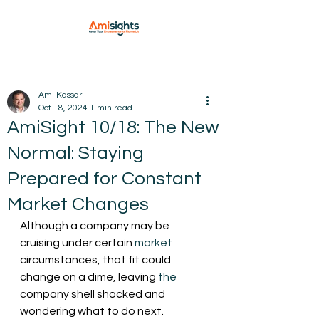
Ami Kassar
Oct 18, 2024
1 min read
AmiSight 10/18: The New
Normal: Staying
Prepared for Constant
Market Changes
Although a company may be 
cruising under certain 
market
circumstances, that fit could 
change on a dime, leaving 
the
company shell shocked and 
wondering what to do next.