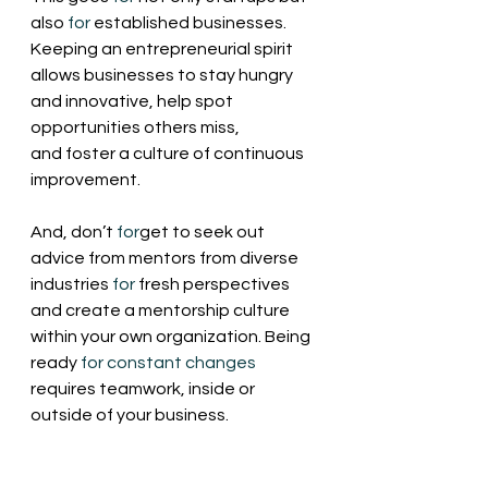
also 
for
 established businesses. 
Keeping an entrepreneurial spirit 
allows businesses to stay hungry 
and innovative, help spot 
opportunities others miss, 
and foster a culture of continuous 
improvement.
And, don’t 
for
get to seek out 
advice from mentors from diverse 
industries 
for
 fresh perspectives 
and create a mentorship culture 
within your own organization. Being 
ready 
for
constant
changes
requires teamwork, inside or 
outside of your business.  