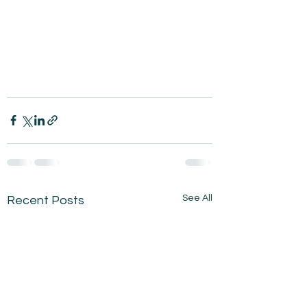
See All
Recent Posts