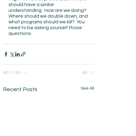
should have a similar 
understanding.  How are we doing?  
Where should we double down, and 
what programs should we kill?  You 
need to be asking yourself those 
questions. 
See All
Recent Posts