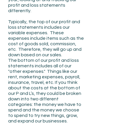
profit and loss statements 
differently.
Typically, the top of our profit and 
loss statements includes our 
variable expenses.  These 
expenses include items such as the 
cost of goods sold, commission, 
etc.  Therefore, they will go up and 
down based on our sales.
The bottom of our profit and loss 
statements includes all of our 
"other expenses."  Things like our 
rent, marketing expenses, payroll, 
insurance, travel, etc. If you think 
about the costs at the bottom of 
our P and L’s, they could be broken 
down into two different 
categories: the money we have to 
spend and the money we choose 
to spend to try new things, grow, 
and expand our businesses.