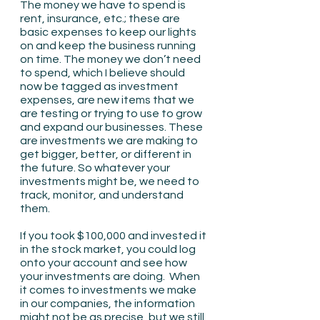
The money we have to spend is 
rent, insurance, etc.; these are 
basic expenses to keep our lights 
on and keep the business running 
on time. The money we don’t need 
to spend, which I believe should 
now be tagged as investment 
expenses, are new items that we 
are testing or trying to use to grow 
and expand our businesses. These 
are investments we are making to 
get bigger, better, or different in 
the future. So whatever your 
investments might be, we need to 
track, monitor, and understand 
them.
If you took $100,000 and invested it 
in the stock market, you could log 
onto your account and see how 
your investments are doing.  When 
it comes to investments we make 
in our companies, the information 
might not be as precise, but we still 