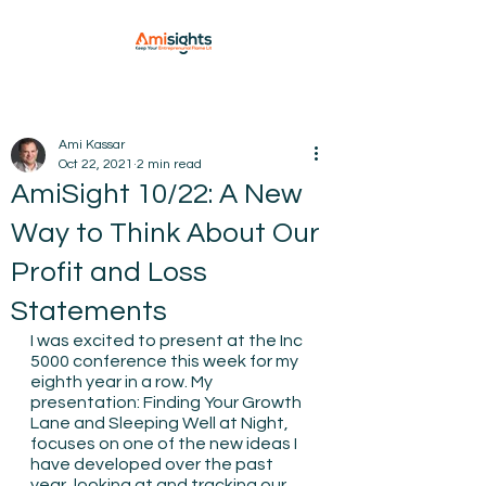
Ami Kassar
Oct 22, 2021
2 min read
AmiSight 10/22: A New
Way to Think About Our
Profit and Loss
Statements
I was excited to present at the Inc 
5000 conference this week for my 
eighth year in a row. My 
presentation: Finding Your Growth 
Lane and Sleeping Well at Night, 
focuses on one of the new ideas I 
have developed over the past 
year, looking at and tracking our 