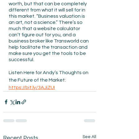
worth, but that can be completely 
different from what it will sell for in 
this market. “Business valuation is 
an art, not a science.” There’s so 
much that a website calculator 
can’t figure out for you, and a 
business broker like Transworld can 
help facilitate the transaction and 
make sure you get the tools to be 
successful. 
Listen Here for Andy’s Thoughts on 
the Future of the Market: 
https://bit.ly/3AJiZUI
See All
Recent Posts