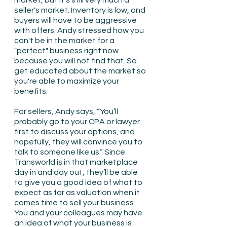
market, but it’s still very much a 
seller's market. Inventory is low, and 
buyers will have to be aggressive 
with offers. Andy stressed how you 
can't be in the market for a 
"perfect" business right now 
because you will not find that. So 
get educated about the market so 
you're able to maximize your 
benefits. 
For sellers, Andy says, “You’ll 
probably go to your CPA or lawyer 
first to discuss your options, and 
hopefully, they will convince you to 
talk to someone like us.” Since 
Transworld is in that marketplace 
day in and day out, they’ll be able 
to give you a good idea of what to 
expect as far as valuation when it 
comes time to sell your business. 
You and your colleagues may have 
an idea of what your business is 