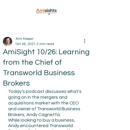
Ami Kassar
Oct 26, 2021
2 min read
AmiSight 10/26: Learning
from the Chief of
Transworld Business
Brokers
Today’s podcast discusses what's 
going on in the mergers and 
acquisitions market with the CEO 
and owner of Transworld Business 
Brokers, Andy Cagnetta. 
While looking to buy a business, 
Andy encountered Transworld 