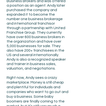
Business Brokers and was offered 
a position as an agent. Andy later 
purchased the company and 
expanded it to become the 
number one business brokerage 
and international franchisor 
through a partnership with United 
Franchise Group. They currently 
have over 600 business brokers in 
the organization and have over 
5,000 businesses for sale. They 
also have 200+ franchisees in the 
US and several internationally. 
Andy is also a recognized speaker 
and trainer in business sales, 
valuation, and negotiations. 
Right now, Andy sees a crazy 
marketplace. Money is still cheap 
and plentiful for individuals and 
companies who want to go out and 
buy a business. Some baby 
boomers are finally coming to the 