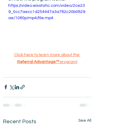
https://video.wixstatic.com/video/2ce23
9_0cc7aecc1d254447a3a782c20b0829
ae/1080p/mp4/file.mp4
Click here to learn more about the 
Referral Advantage™ 
program!
See All
Recent Posts