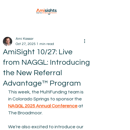
Ami Kassar
Oct 27, 2025
1 min read
AmiSight 10/27: Live
from NAGGL: Introducing
the New Referral
Advantage™ Program
This week, the MultiFunding team is 
in Colorado Springs to sponsor the 
NAGGL 2025 Annual Conference
 at 
The Broadmoor.
We’re also excited to introduce our 