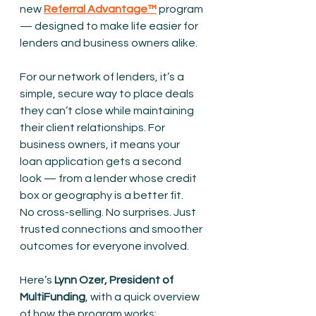
new 
Referral Advantage™
program 
— designed to make life easier for 
lenders and business owners alike.
For our network of lenders, it’s a 
simple, secure way to place deals 
they can’t close while maintaining 
their client relationships. For 
business owners, it means your 
loan application gets a second 
look — from a lender whose credit 
box or geography is a better fit.
No cross-selling. No surprises. Just 
trusted connections and smoother 
outcomes for everyone involved.
Here’s 
Lynn Ozer, President of 
MultiFunding
, with a quick overview 
of how the program works: