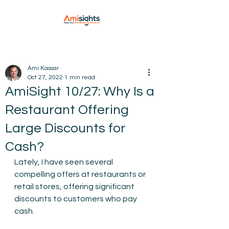
Ami Kassar
Oct 27, 2022
1 min read
AmiSight 10/27: Why Is a
Restaurant Offering
Large Discounts for
Cash?
Lately, I have seen several 
compelling offers at restaurants or 
retail stores, offering significant 
discounts to customers who pay 
cash.