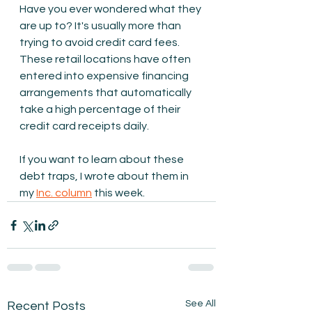
Have you ever wondered what they 
are up to? It's usually more than 
trying to avoid credit card fees. 
These retail locations have often 
entered into expensive financing 
arrangements that automatically 
take a high percentage of their 
credit card receipts daily.
If you want to learn about these 
debt traps, I wrote about them in 
my 
Inc. column
 this week.
See All
Recent Posts