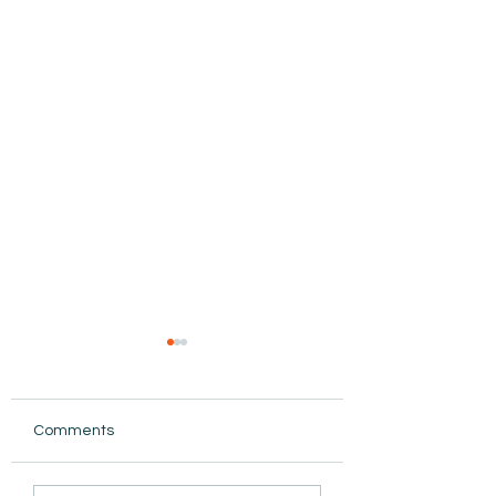
Comments