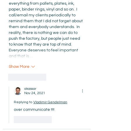
everything from pallets, plates, ink, 
paper, binder rings, vinyl and so on.  I 
call/email my clients periodically to 
remind them that I did not forget about 
them and everybody understands.  In 
reality, there is nothing we can do to 
push the factory, but people just need 
to know that they are top of mind.  
Everyone deserves to feel important 
and that is …
Show More
Like
Reply
akassar
Nov 24, 2021
Replying to
Vladimir Gendelman
over communicate !!!!
Like
Reply