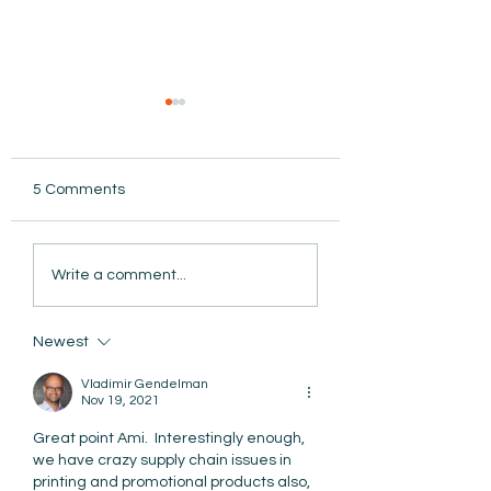
5 Comments
AmiSight 8/5: Grit
AmiSight 8/4: Ma
Write a comment...
Unconference: Save
Isn't Replacing P
the Date for Winter
After All
Camp
Newest
Vladimir Gendelman
Nov 19, 2021
Great point Ami.  Interestingly enough, 
we have crazy supply chain issues in 
printing and promotional products also, 