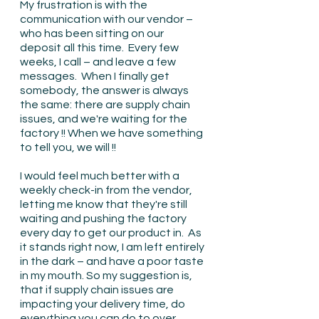
My frustration is with the 
communication with our vendor – 
who has been sitting on our 
deposit all this time.  Every few 
weeks, I call – and leave a few 
messages.  When I finally get 
somebody, the answer is always 
the same: there are supply chain 
issues, and we're waiting for the 
factory !! When we have something 
to tell you, we will !!
I would feel much better with a 
weekly check-in from the vendor, 
letting me know that they're still 
waiting and pushing the factory 
every day to get our product in.  As 
it stands right now, I am left entirely 
in the dark – and have a poor taste 
in my mouth. So my suggestion is, 
that if supply chain issues are 
impacting your delivery time, do 
everything you can do to over 