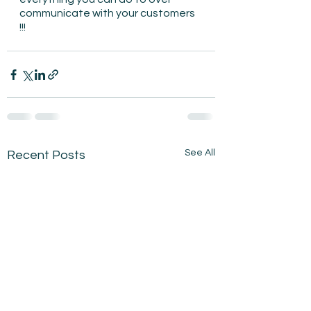
communicate with your customers 
!!!
See All
Recent Posts