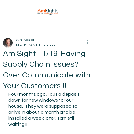
Ami Kassar
Nov 19, 2021
1 min read
AmiSight 11/19: Having
Supply Chain Issues?
Over-Communicate with
Your Customers !!!
Four months ago, I put a deposit 
down for new windows for our 
house.  They were supposed to 
arrive in about a month and be 
installed a week later.  I am still 
waiting !!