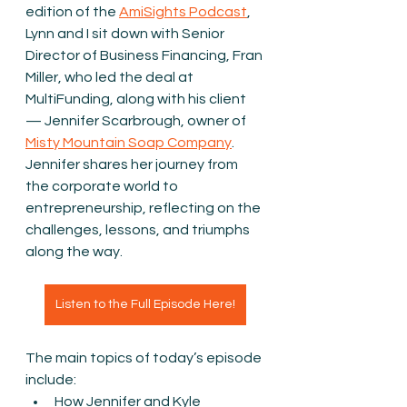
edition of the 
AmiSights Podcast
, 
Lynn and I sit down with Senior 
Director of Business Financing, Fran 
Miller, who led the deal at 
MultiFunding, along with his client 
— Jennifer Scarbrough, owner of 
Misty Mountain Soap Company
. 
Jennifer shares her journey from 
the corporate world to 
entrepreneurship, reflecting on the 
challenges, lessons, and triumphs 
along the way.
Listen to the Full Episode Here!
The main topics of today’s episode 
include:
How Jennifer and Kyle 