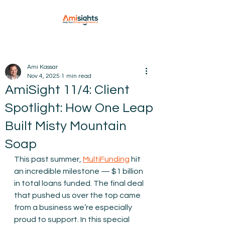
Ami Kassar
Nov 4, 2025
1 min read
AmiSight 11/4: Client
Spotlight: How One Leap
Built Misty Mountain
Soap
This past summer, 
MultiFunding
 hit 
an incredible milestone — $1 billion 
in total loans funded. The final deal 
that pushed us over the top came 
from a business we’re especially 
proud to support. In this special 