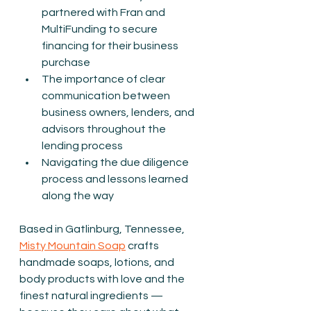
partnered with Fran and 
MultiFunding to secure 
financing for their business 
purchase
The importance of clear 
communication between 
business owners, lenders, and 
advisors throughout the 
lending process
Navigating the due diligence 
process and lessons learned 
along the way
Based in Gatlinburg, Tennessee, 
Misty Mountain Soap
 crafts 
handmade soaps, lotions, and 
body products with love and the 
finest natural ingredients — 