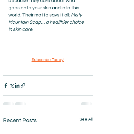
because they care about what 
goes onto your skin and into this 
world. Their motto says it all: 
Misty 
Mountain Soap… a healthier choice 
in skin care.
Subscribe Today!
See All
Recent Posts