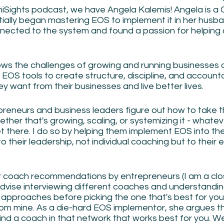
iSights podcast, we have Angela Kalemis! Angela is a C
tially began mastering EOS to implement it in her husb
nected to the system and found a passion for helping 
ws the challenges of growing and running businesses 
 EOS tools to create structure, discipline, and accountab
y want from their businesses and live better lives. 
epreneurs and business leaders figure out how to take t
ether that's growing, scaling, or systemizing it - whatev
t there. I do so by helping them implement EOS into thei
o their leadership, not individual coaching but to their e
r coach recommendations by entrepreneurs (I am a clo
advise interviewing different coaches and understanding 
approaches before picking the one that's best for you.
from mine. As a die-hard EOS implementor, she argues t
ind a coach in that network that works best for you. W