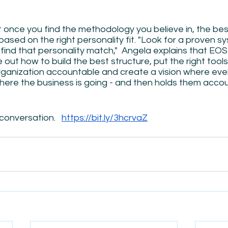
 once you find the methodology you believe in, the bes
based on the right personality fit. "Look for a proven s
 find that personality match,"  Angela explains that EO
out how to build the best structure, put the right tools 
rganization accountable and create a vision where ever
here the business is going - and then holds them accou
conversation.   
https://bit.ly/3hcrvaZ