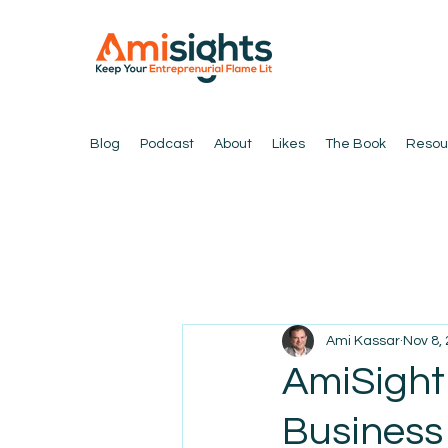
Blog
Podcast
About
Likes
The Book
Resou
Ami Kassar
Nov 8,
AmiSight
Business