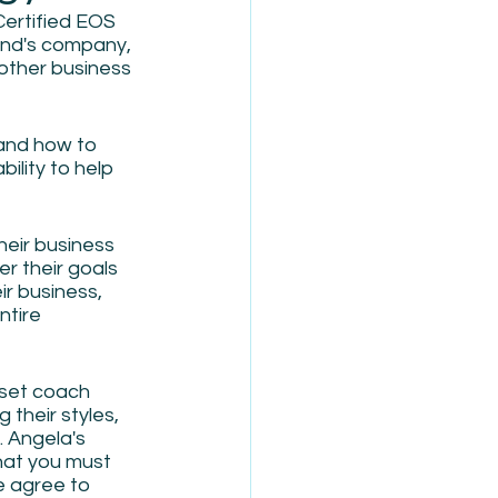
ertified EOS 
and's company, 
other business 
and how to 
ility to help 
heir business 
er their goals 
r business, 
ntire 
set coach 
their styles, 
 Angela's 
hat you must 
e agree to 