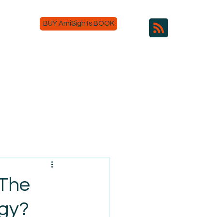
BUY AmiSights BOOK
 The
ogy?