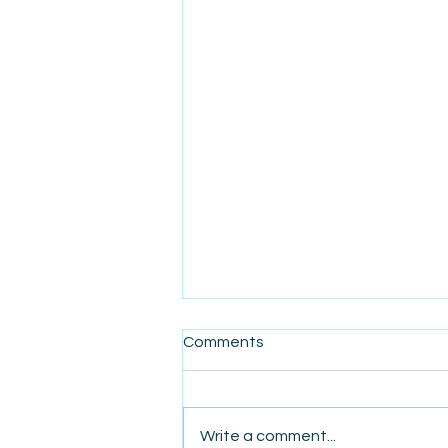
Comments
Write a comment...