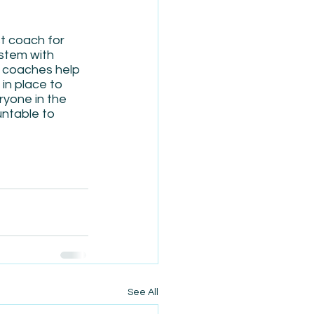
t coach for 
ystem with 
S coaches help 
in place to 
yone in the 
ntable to 
See All