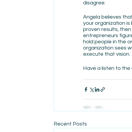
disagree.
Angela believes that
your organization is 
proven results, then
entrepreneurs figure 
hold people in the o
organization sees w
execute that vision. 
Have a listen to the 
Recent Posts