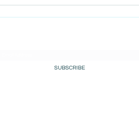
AmiSight 8/5: Grit
AmiS
Unconference: Save the
Repl
Date for Winter Camp
 Mind
SUBSCRIBE TO AMISIGHTS PODCAST HERE
SUBSCRIBE
800-276-0690
©2021 by AmiSights. Proudly created with
Wix.com