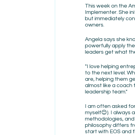
This week on the Am
Implementer. She ini
but immediately con
owners.
Angela says she kno
powerfully apply the
leaders get what the
"I love helping entr
to the next level. Wh
are, helping them ge
almost like a coach t
leadership team."
I am often asked fo
myself😊). I always 
methodologies, and 
philosophy differs 
start with EOS and f