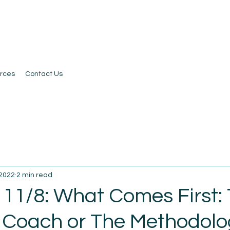
rces
Contact Us
 2022
2 min read
 11/8: What Comes First:
 Coach or The Methodol