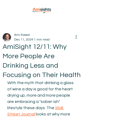
Ami Kassar
Dec 11, 2024
1 min read
AmiSight 12/11: Why
More People Are
Drinking Less and
Focusing on Their Health
With the myth that drinking a glass 
of wine a day is good for the heart 
drying up, more and more people 
are embracing a "sober-ish" 
lifestyle these days. The 
Wall 
Street Journal
 looks at why more 