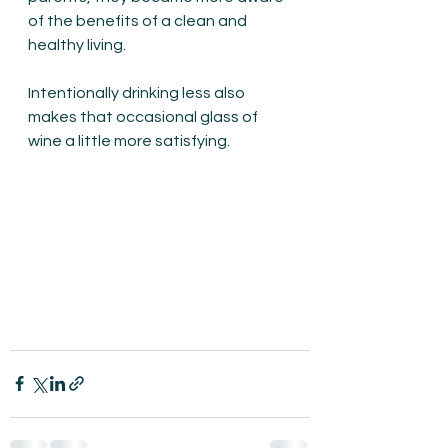
of the benefits of a clean and 
healthy living. 
Intentionally drinking less also 
makes that occasional glass of 
wine a little more satisfying.