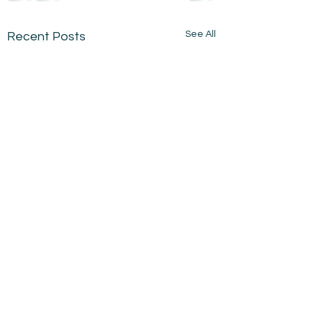
See All
Recent Posts