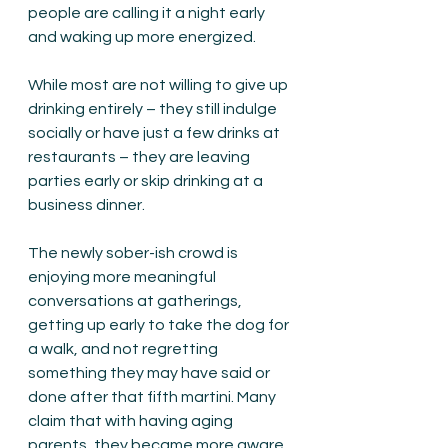
people are calling it a night early 
and waking up more energized.
While most are not willing to give up 
drinking entirely – they still indulge 
socially or have just a few drinks at 
restaurants – they are leaving 
parties early or skip drinking at a 
business dinner.
The newly sober-ish crowd is 
enjoying more meaningful 
conversations at gatherings, 
getting up early to take the dog for 
a walk, and not regretting 
something they may have said or 
done after that fifth martini. Many 
claim that with having aging 
parents, they became more aware 