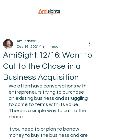
Ami Kassar
Dec 16, 2021
1 min read
AmiSight 12/16: Want to
Cut to the Chase in a
Business Acquisition
We often have conversations with 
entrepreneurs trying to purchase 
an existing business and struggling 
to come to terms with its value.
There is a simple way to cut to the 
chase.
If you need to or plan to borrow 
money to buy the business and are 