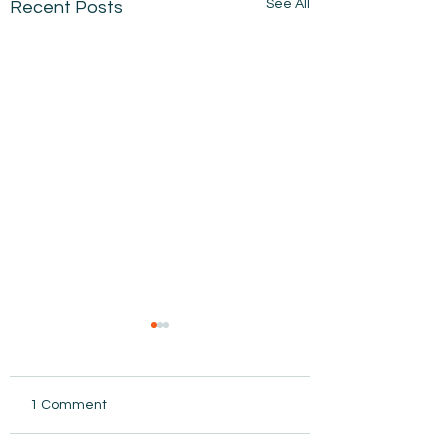
See All
Recent Posts
1 Comment