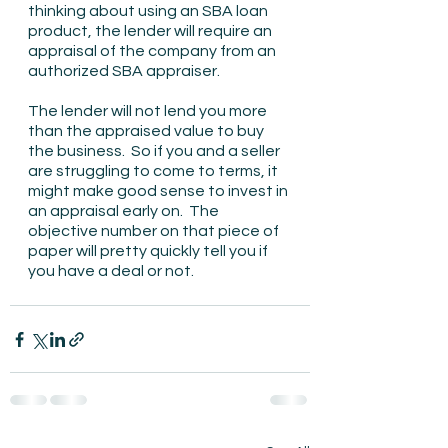
thinking about using an SBA loan 
product, the lender will require an 
appraisal of the company from an 
authorized SBA appraiser.
The lender will not lend you more 
than the appraised value to buy 
the business.  So if you and a seller 
are struggling to come to terms, it 
might make good sense to invest in 
an appraisal early on.  The 
objective number on that piece of 
paper will pretty quickly tell you if 
you have a deal or not.