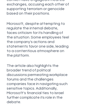
exchanges, accusing each other of 
supporting terrorism or genocide 
based on their positions. 
Microsoft, despite attempting to 
regulate the internal debate, 
faces criticism for its handling of 
the situation. Some employees feel 
the company's actions and 
statements favor one side, leading 
to a contentious atmosphere on 
the platform. 
The article also highlights the 
broader trend of political 
discussions permeating workplace 
forums and the challenges 
companies face in navigating such 
sensitive topics. Additionally, 
Microsoft's financial ties to Israel 
further complicate its role in the 
debate.