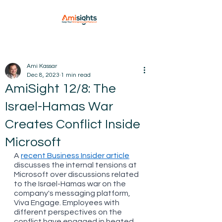
Ami Kassar
Dec 8, 2023
1 min read
AmiSight 12/8: The
Israel-Hamas War
Creates Conflict Inside
Microsoft
A 
recent Business Insider article
discusses the internal tensions at 
Microsoft over discussions related 
to the Israel-Hamas war on the 
company's messaging platform, 
Viva Engage. Employees with 
different perspectives on the 
conflict have engaged in heated 