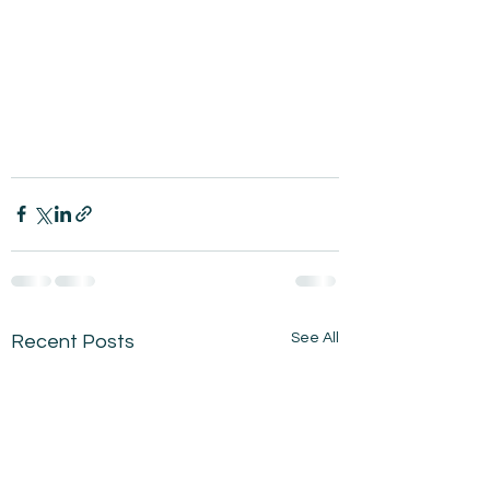
See All
Recent Posts