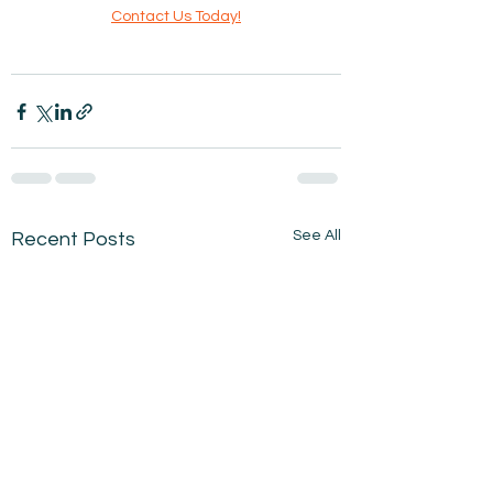
Contact Us Today!
See All
Recent Posts