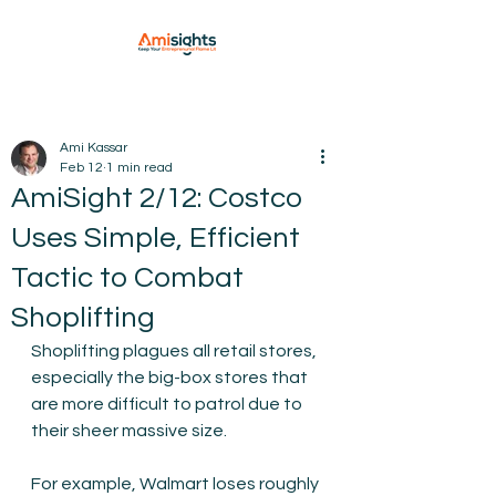
Ami Kassar
Feb 12
1 min read
AmiSight 2/12: Costco
Uses Simple, Efficient
Tactic to Combat
Shoplifting
Shoplifting plagues all retail stores, 
especially the big-box stores that 
are more difficult to patrol due to 
their sheer massive size.
For example, Walmart loses roughly 