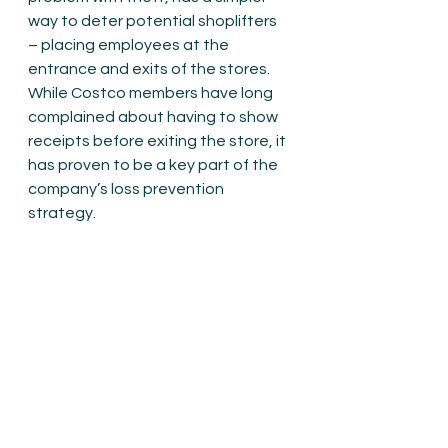
way to deter potential shoplifters 
– placing employees at the 
entrance and exits of the stores. 
While Costco members have long 
complained about having to show 
receipts before exiting the store, it 
has proven to be a key part of the 
company’s loss prevention 
strategy.