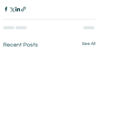
See All
Recent Posts