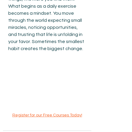
What begins as a daily exercise 
becomes a mindset. You move 
through the world expecting small 
miracles, noticing opportunities, 
and trusting that life is unfolding in 
your favor. Sometimes the smallest 
habit creates the biggest change.
Register for our Free Courses Today!