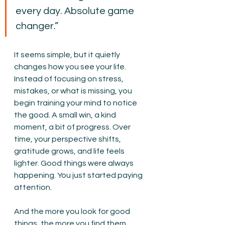
every day. Absolute game 
changer.”
It seems simple, but it quietly 
changes how you see your life. 
Instead of focusing on stress, 
mistakes, or what is missing, you 
begin training your mind to notice 
the good. A small win, a kind 
moment, a bit of progress. Over 
time, your perspective shifts, 
gratitude grows, and life feels 
lighter. Good things were always 
happening. You just started paying 
attention.
And the more you look for good 
things, the more you find them. 