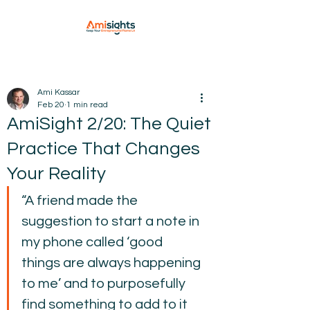
Ami Kassar
Feb 20
1 min read
AmiSight 2/20: The Quiet
Practice That Changes
Your Reality
“A friend made the 
suggestion to start a note in 
my phone called ‘good 
things are always happening 
to me’ and to purposefully 
find something to add to it 