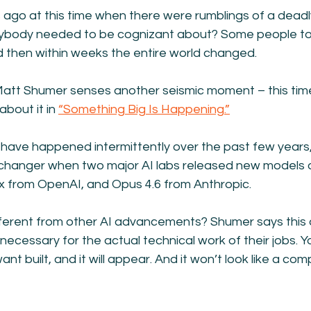
go at this time when there were rumblings of a deadly 
ybody needed to be cognizant about? Some people took
d then within weeks the entire world changed.
tt Shumer senses another seismic moment – this time 
bout it in 
“Something Big Is Happening.”
I have happened intermittently over the past few years
changer when two major AI labs released new models 
 from OpenAI, and Opus 4.6 from Anthropic.
ferent from other AI advancements? Shumer says this
ecessary for the actual technical work of their jobs. Yo
t built, and it will appear. And it won’t look like a compu