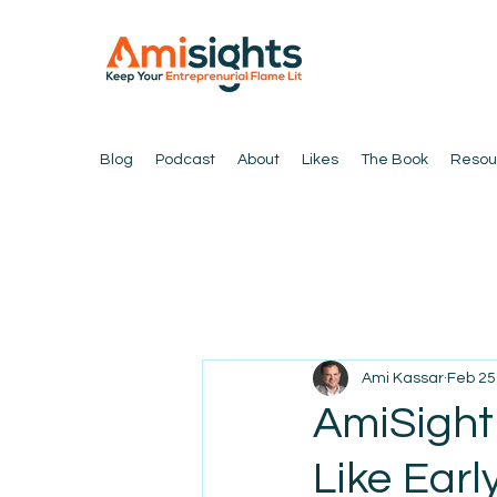
Blog
Podcast
About
Likes
The Book
Resou
Ami Kassar
Feb 25
AmiSight
Like Earl