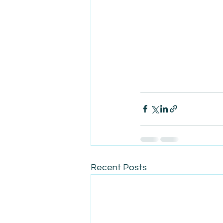
Recent Posts