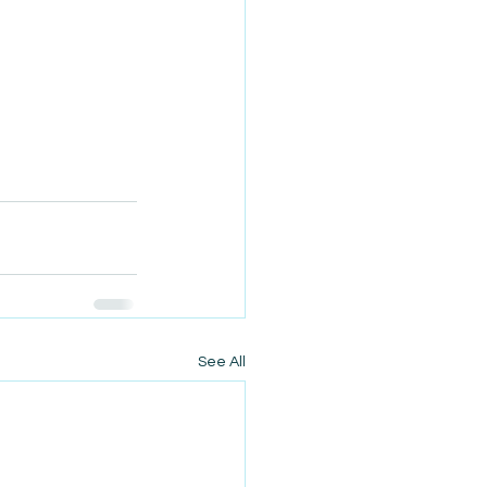
See All