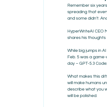
Remember six years a
spreading that ever
and some didn't. An
HyperWriteAI CEO Ma
shares his thoughts a
While big jumps in A
Feb. 5 was a game-
day – GPT-5.3 Codex
What makes this dif
will make humans unn
describe what you wan
will be polished. 