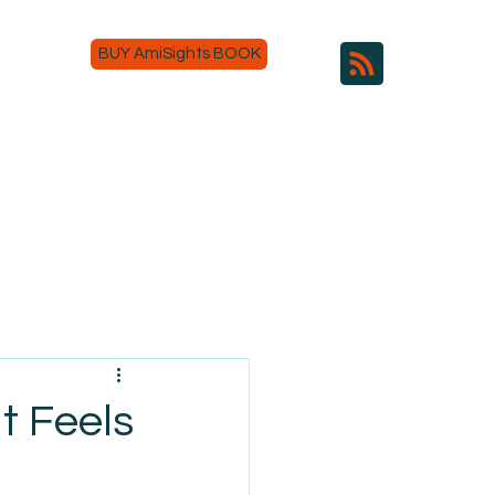
BUY AmiSights BOOK
t Feels