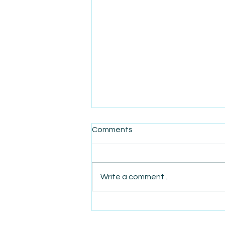
Comments
Write a comment...
AmiSight 8/7: The Quiet
Power of Showing Up