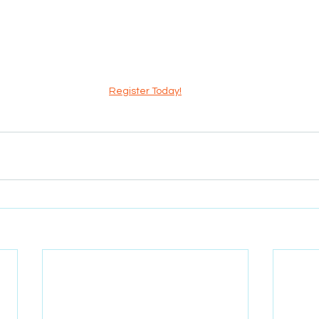
Register Today!