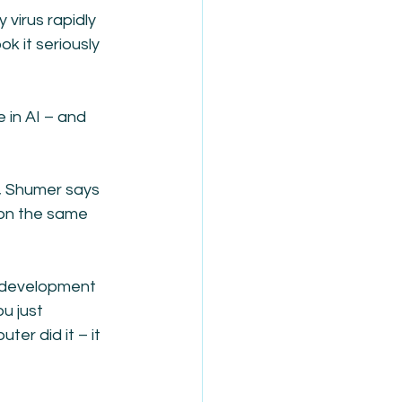
virus rapidly 
 it seriously 
in AI – and 
, Shumer says 
on the same 
 development 
u just 
ter did it – it 