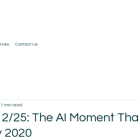
rces
Contact Us
1 min read
 2/25: The AI Moment Tha
y 2020