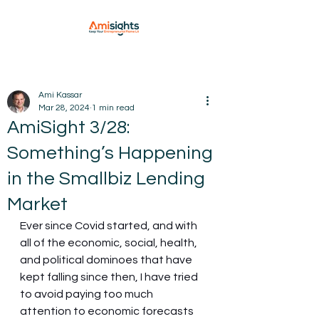
Ami Kassar
Mar 28, 2024
1 min read
AmiSight 3/28:
Something’s Happening
in the Smallbiz Lending
Market
Ever since Covid started, and with 
all of the economic, social, health, 
and political dominoes that have 
kept falling since then, I have tried 
to avoid paying too much 
attention to economic forecasts 