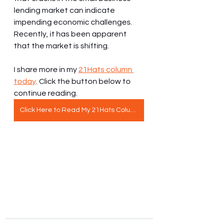
lending market can indicate 
impending economic challenges. 
Recently, it has been apparent 
that the market is shifting.
I share more in my 
21Hats column 
today
. Click the button below to 
continue reading.
Click Here to Read My 21Hats Column