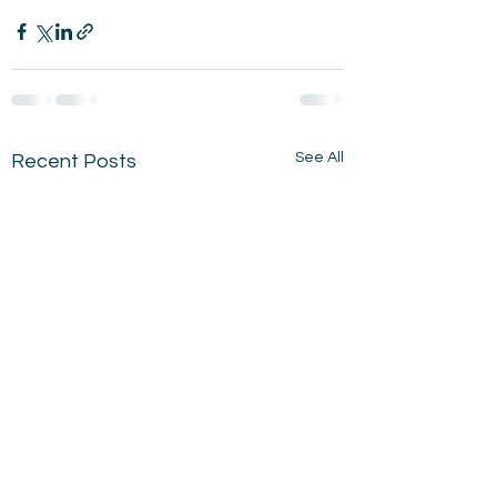
See All
Recent Posts