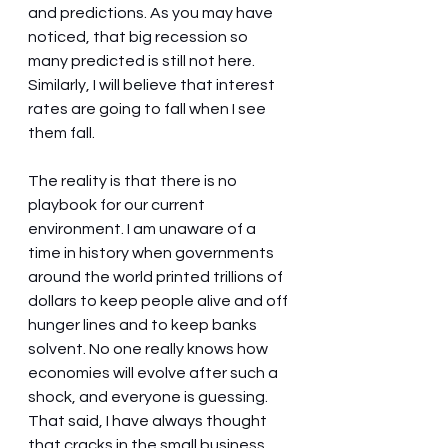
and predictions. As you may have 
noticed, that big recession so 
many predicted is still not here. 
Similarly, I will believe that interest 
rates are going to fall when I see 
them fall.
The reality is that there is no 
playbook for our current 
environment. I am unaware of a 
time in history when governments 
around the world printed trillions of 
dollars to keep people alive and off 
hunger lines and to keep banks 
solvent. No one really knows how 
economies will evolve after such a 
shock, and everyone is guessing. 
That said, I have always thought 
that cracks in the small business 