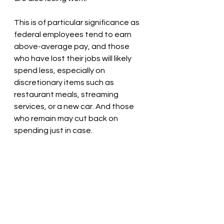
This is of particular significance as 
federal employees tend to earn 
above-average pay, and those 
who have lost their jobs will likely 
spend less, especially on 
discretionary items such as 
restaurant meals, streaming 
services, or a new car. And those 
who remain may cut back on 
spending just in case.