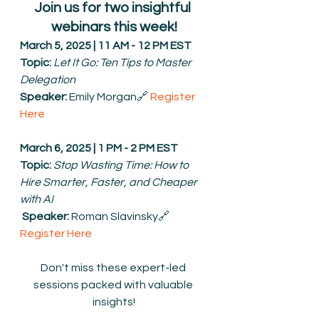
Join us for two insightful 
webinars this week!
March 5, 2025 | 11 AM - 12 PM EST
Topic:
Let It Go: Ten Tips to Master 
Delegation
Speaker:
 Emily Morgan🔗 
Register 
Here
March 6, 2025 | 1 PM - 2 PM EST
Topic:
Stop Wasting Time: How to 
Hire Smarter, Faster, and Cheaper 
with AI
Speaker:
 Roman Slavinsky🔗 
Register Here
Don't miss these expert-led 
sessions packed with valuable 
insights!