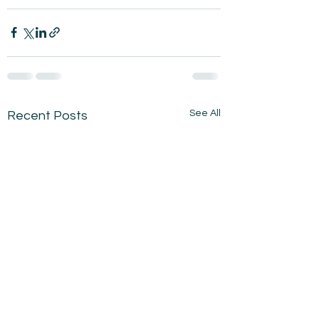
See All
Recent Posts