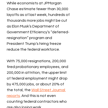
While economists at JPMorgan 
Chase estimate fewer than 30,000 
layoffs as of last week, hundreds of 
thousands more jobs might be cut 
as Elon Musk’s Department of 
Government Efficiency’s “deferred-
resignation” program and 
President Trump’s hiring freeze 
reduce the federal workforce. 
With 75,000 resignations, 200,000 
fired probationary employees, and 
200,000 in attrition, the upper limit 
of federal employment might drop 
by 475,000 jobs, or about 20% of 
the total, the 
Wall Street Journal 
reports
. And this is not even 
counting federal contractors who 
are also losing work. 