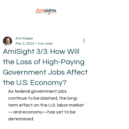
Ami Kassar
Mar 3, 2025
1 min read
AmiSight 3/3: How Will
the Loss of High-Paying
Government Jobs Affect
the U.S. Economy?
As federal government jobs 
continue to be slashed, the long-
term effect on the U.S. labor market
—and economy—has yet to be 
determined.