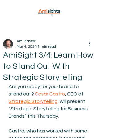
Ami Kassar
Mar 4, 2024
1 min read
AmiSight 3/4: Learn How
to Stand Out With
Strategic Storytelling
Are you ready for your brand to 
stand out? 
Cesar Castro
, CEO of 
Strategic Storytelling
, will present 
“Strategic Storytelling for Business 
Brands” this Thursday. 
Castro, who has worked with some 