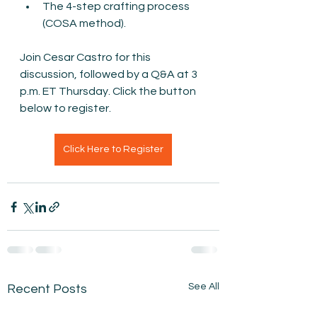
The 4-step crafting process 
(COSA method).
Join Cesar Castro for this 
discussion, followed by a Q&A at 3 
p.m. ET Thursday. Click the button 
below to register.
Click Here to Register
See All
Recent Posts