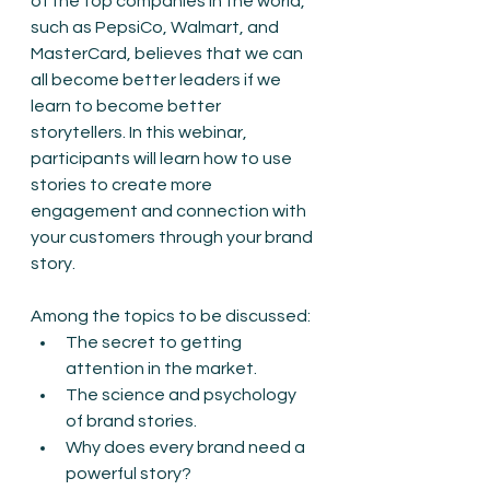
of the top companies in the world, 
such as PepsiCo, Walmart, and 
MasterCard, believes that we can 
all become better leaders if we 
learn to become better 
storytellers. In this webinar, 
participants will learn how to use 
stories to create more 
engagement and connection with 
your customers through your brand 
story. 
Among the topics to be discussed:
The secret to getting 
attention in the market.
The science and psychology 
of brand stories.
Why does every brand need a 
powerful story?