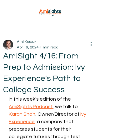
Ami Kassar
Apr 16, 2024
1 min read
AmiSight 4/16: From
Prep to Admission: Ivy
Experience's Path to
College Success
In this week's edition of the 
AmiSights Podcast
, we talk to 
Karan Shah
, Owner/Director of 
Ivy 
Experience
, a company that 
prepares students for their 
collegiate futures through test 