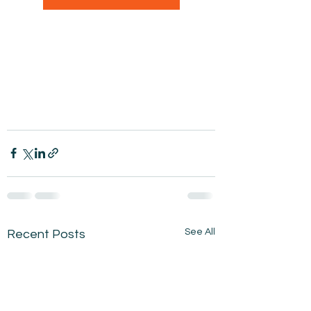
See All
Recent Posts