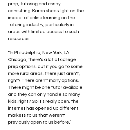
prep, tutoring and essay 
consulting. Karan sheds light on the 
impact of online learning on the 
tutoring industry, particularly in 
areas with limited access to such 
resources.
“In Philadelphia, New York, LA 
Chicago, there's a lot of college 
prep options, but if you go to some 
more rural areas, there just aren't, 
right? There aren't many options. 
There might be one tutor available 
and they can only handle so many 
kids, right? So it's really open, the 
internet has opened up different 
markets to us that weren't 
previously open to us before.”