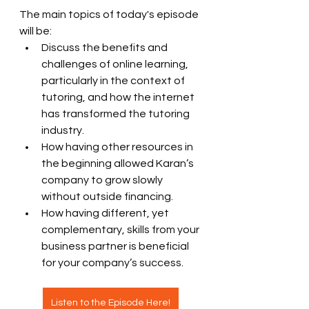
The main topics of today's episode 
will be:
Discuss the benefits and 
challenges of online learning, 
particularly in the context of 
tutoring, and how the internet 
has transformed the tutoring 
industry.
How having other resources in 
the beginning allowed Karan’s 
company to grow slowly 
without outside financing.
How having different, yet 
complementary, skills from your 
business partner is beneficial 
for your company’s success.
Listen to the Episode Here!