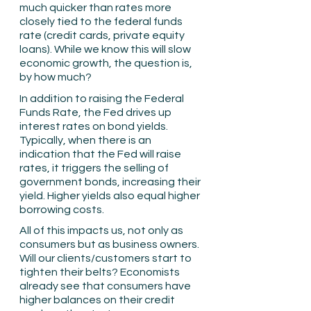
much quicker than rates more 
closely tied to the federal funds 
rate (credit cards, private equity 
loans). While we know this will slow 
economic growth, the question is, 
by how much?
In addition to raising the Federal 
Funds Rate, the Fed drives up 
interest rates on bond yields. 
Typically, when there is an 
indication that the Fed will raise 
rates, it triggers the selling of 
government bonds, increasing their 
yield. Higher yields also equal higher 
borrowing costs.
All of this impacts us, not only as 
consumers but as business owners. 
Will our clients/customers start to 
tighten their belts? Economists 
already see that consumers have 
higher balances on their credit 