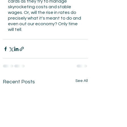
cards as they try to manage 
skyrocketing costs and stable 
wages. Or, will the rise in rates do 
precisely what it's meant to do and 
even out our economy? Only time 
will tell.
See All
Recent Posts