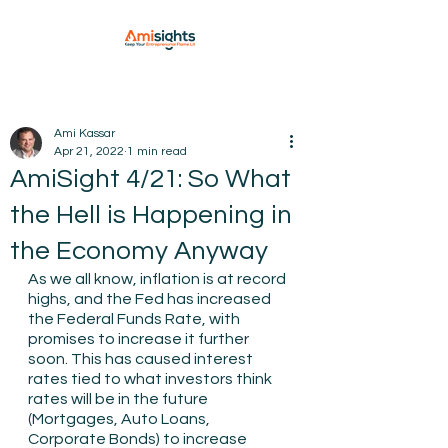
Ami Kassar
Apr 21, 2022
1 min read
AmiSight 4/21: So What
the Hell is Happening in
the Economy Anyway
As we all know, inflation is at record 
highs, and the Fed has increased 
the Federal Funds Rate, with 
promises to increase it further 
soon. This has caused interest 
rates tied to what investors think 
rates will be in the future 
(Mortgages, Auto Loans, 
Corporate Bonds) to increase 