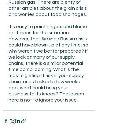
Russian gas. There are plenty of 
other articles about the grain crisis 
and worries about food shortages.
It's easy to point fingers and blame 
politicians for the situation. 
However, the Ukraine / Russia crisis 
could have blown up at any time, so 
why weren't we better prepared? If 
we look at many of our supply 
chains, there is a similar potential 
time bomb looming. What is the 
most significant risk in your supply 
chain, or as I asked a few weeks 
ago, what could bring your 
business to its knees? The lesson 
here is not to ignore your issue.