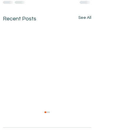
See All
Recent Posts