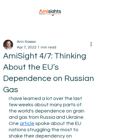
Ami Kassar
Apr 7, 2022
1 min read
AmiSight 4/7: Thinking
About the EU’s
Dependence on Russian
Gas
I have learned a lot over the last 
few weeks about many parts of 
the world's dependence on grain 
and gas from Russia and Ukraine. 
One 
article
 spoke about the EU 
nations struggling the most to 
shake their dependency on 