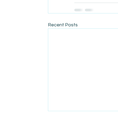
Recent Posts