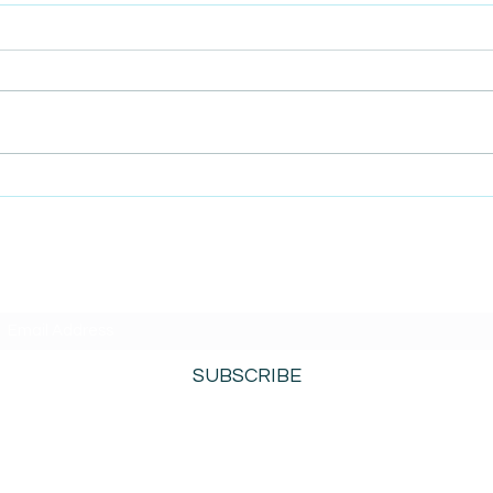
AmiSight 5/12: Built on
AmiS
Purpose: How Inclusion
SBA 
Became Their Superpower
Acce
SUBSCRIBE TO AMISIGHTS PODCAST HERE
SUBSCRIBE
800-276-0690