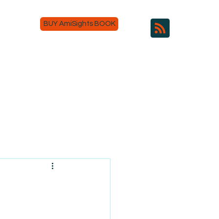
BUY AmiSights BOOK