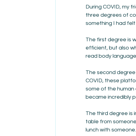
During COVID, my fri
three degrees of co
something I had felt 
The first degree is 
efficient, but also 
read body language, 
The second degree 
COVID, these platfo
some of the human c
became incredibly p
The third degree is 
table from someone 
lunch with someone. 