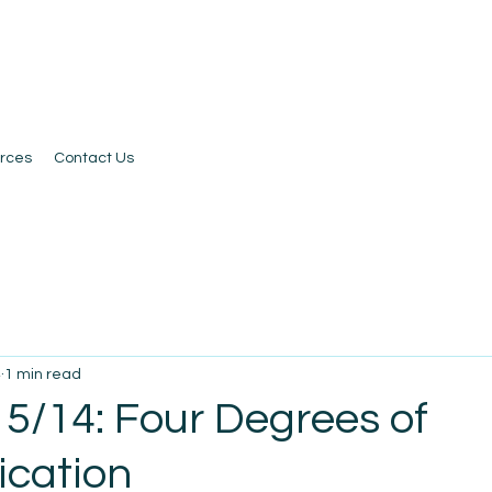
rces
Contact Us
4
1 min read
 5/14: Four Degrees of
cation