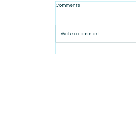
Comments
Write a comment...
AmiSight 5/13: Amazon’s
Next AWS Might Be Logistics