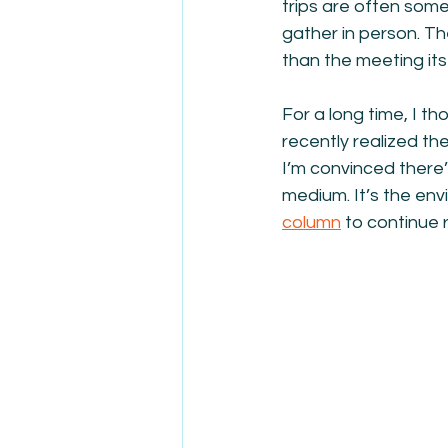
trips are often some
gather in person. T
than the meeting itse
For a long time, I t
recently realized the
I’m convinced there
medium. It’s the en
column
 to continue 