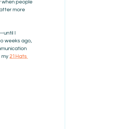
ly when people 
atter more 
until I 
wo weeks ago, 
mmunication 
 my 
21Hats 