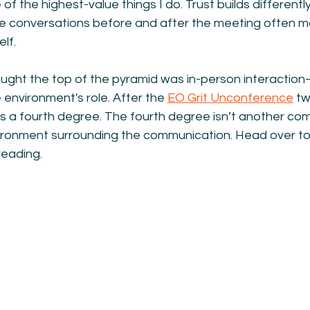
 of the highest-value things I do. Trust builds different
he conversations before and after the meeting often m
lf.
hought the top of the pyramid was in-person interaction—
 environment's role. After the 
EO Grit Unconference
 t
’s a fourth degree. The fourth degree isn’t another co
vironment surrounding the communication. Head over to
reading.