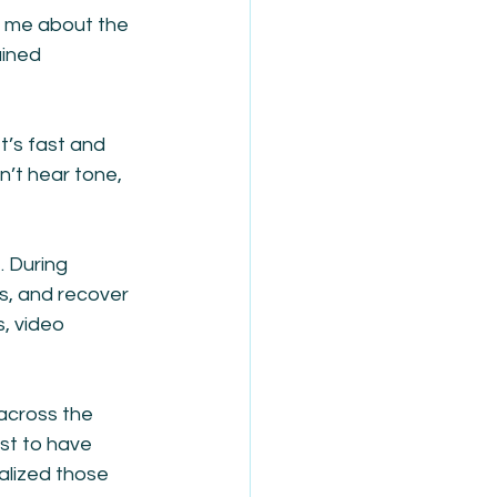
t me about the 
ined 
t’s fast and 
’t hear tone, 
 During 
s, and recover 
, video 
across the 
st to have 
alized those 