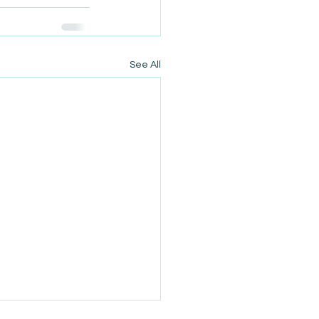
See All