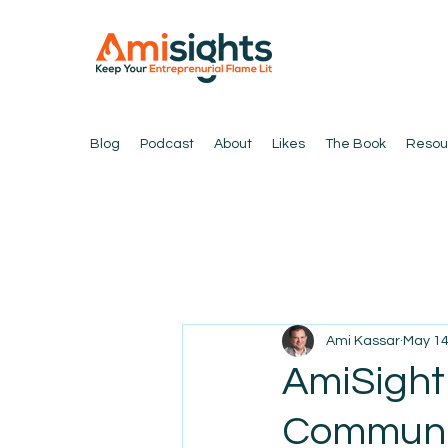
Blog
Podcast
About
Likes
The Book
Resou
Ami Kassar
May 1
AmiSight
Communi