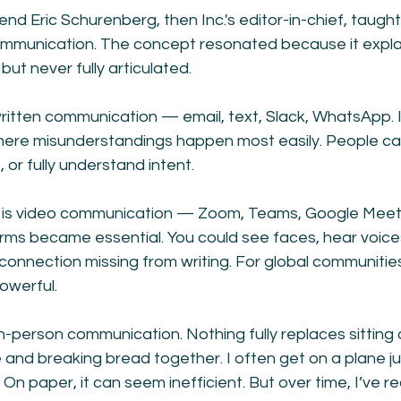
end Eric Schurenberg, then Inc.'s editor-in-chief, taugh
mmunication. The concept resonated because it expla
but never fully articulated.
written communication — email, text, Slack, WhatsApp. I
where misunderstandings happen most easily. People can
or fully understand intent.
is video communication — Zoom, Teams, Google Meet.
rms became essential. You could see faces, hear voice
onnection missing from writing. For global communities
owerful.
in-person communication. Nothing fully replaces sitting 
and breaking bread together. I often get on a plane ju
On paper, it can seem inefficient. But over time, I’ve re