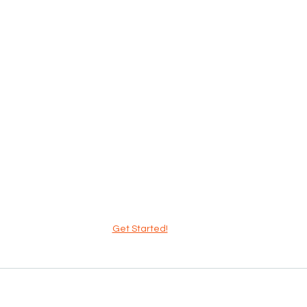
Get Started!