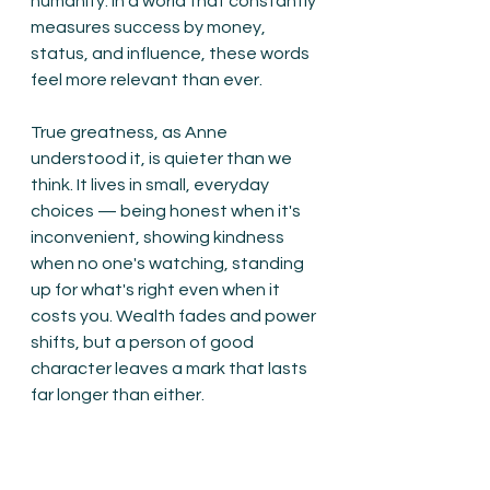
humanity. In a world that constantly 
measures success by money, 
status, and influence, these words 
feel more relevant than ever.
True greatness, as Anne 
understood it, is quieter than we 
think. It lives in small, everyday 
choices — being honest when it's 
inconvenient, showing kindness 
when no one's watching, standing 
up for what's right even when it 
costs you. Wealth fades and power 
shifts, but a person of good 
character leaves a mark that lasts 
far longer than either.