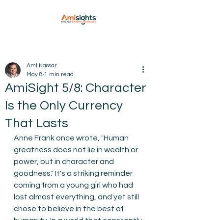
Ami Kassar
May 8
1 min read
AmiSight 5/8: Character
Is the Only Currency
That Lasts
Anne Frank once wrote, "Human 
greatness does not lie in wealth or 
power, but in character and 
goodness." It's a striking reminder 
coming from a young girl who had 
lost almost everything, and yet still 
chose to believe in the best of 