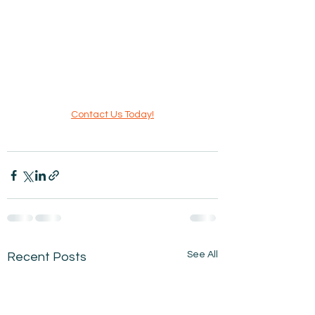
Contact Us Today!
See All
Recent Posts