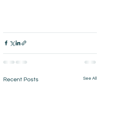
See All
Recent Posts