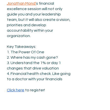
Jonathan Mond’
s financial 
excellence session will not only 
guide you and your leadership 
team, but it will also create a vision, 
priorities and develop 
accountability within your 
organization.
Key Takeaways:
1. The Power Of One
2. Where has my cash gone?
3. Understand the 1% or day 1 
changes that drive valuation
4. Financial health check. Like going 
to a doctor with your financials
Click here
 to register!