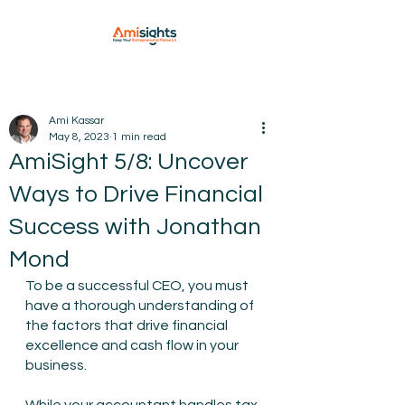
Ami Kassar
May 8, 2023
1 min read
AmiSight 5/8: Uncover
Ways to Drive Financial
Success with Jonathan
Mond
To be a successful CEO, you must 
have a thorough understanding of 
the factors that drive financial 
excellence and cash flow in your 
business.