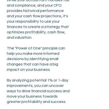
While your accountant handles tax 
and compliance, and your CFO 
provides historical performance 
and your cash flow projections, it's 
your responsibility to use your 
finances to create a strategy that 
optimizes profitability, cash flow, 
and valuation.
The "Power of One" principle can 
help you make more informed 
decisions by identifying small 
changes that can have a big 
impact on your business.
By analyzing potential 1% or 1-day 
improvements, you can uncover 
ways to drive financial success and 
move your business towards 
greater profitability and success.