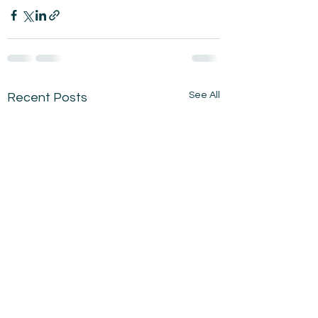
See All
Recent Posts