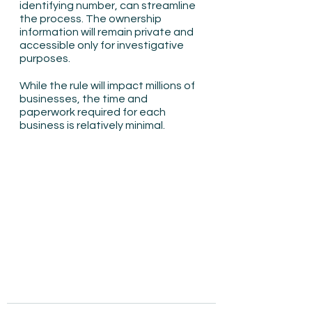
identifying number, can streamline 
the process. The ownership 
information will remain private and 
accessible only for investigative 
purposes.
While the rule will impact millions of 
businesses, the time and 
paperwork required for each 
business is relatively minimal.