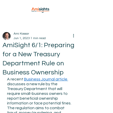
Ami Kassar
Jun 1, 2023
1 min read
AmiSight 6/1: Preparing
for a New Treasury
Department Rule on
Business Ownership
A recent 
Business Journal article 
discusses a new rule by the 
Treasury Department that will 
require small-business owners to 
report beneficial ownership 
information or face potential fines. 
The regulation aims to combat 
fraud, money laundering, and 