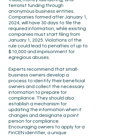
terrorist funding through 
anonymous business entities. 
Companies formed after January 1, 
2024, will have 30 days to file the 
required information, while existing 
companies must start filing from 
January 1, 2025. Violations of the 
rule could lead to penalties of up to 
$10,000 and imprisonment for 
egregious abuses.
Experts recommend that small-
business owners develop a 
process to identify their beneficial 
owners and collect the necessary 
information to prepare for 
compliance. They should also 
establish a mechanism for 
updating the information when it 
changes and designate a point 
person for compliance. 
Encouraging owners to apply for a 
FinCEN identifier, a unique 