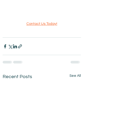
Contact Us Today!
See All
Recent Posts