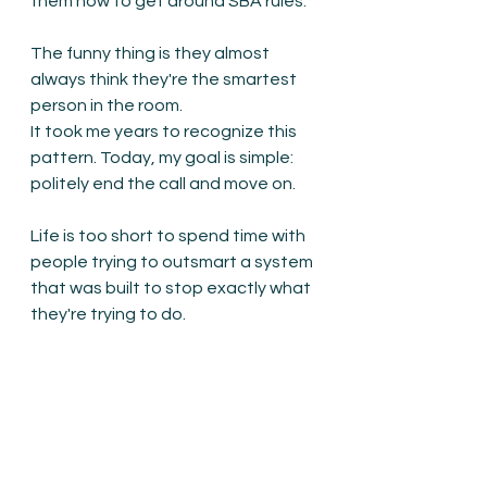
them how to get around SBA rules.
The funny thing is they almost 
always think they're the smartest 
person in the room.
It took me years to recognize this 
pattern. Today, my goal is simple: 
politely end the call and move on.
Life is too short to spend time with 
people trying to outsmart a system 
that was built to stop exactly what 
they're trying to do.