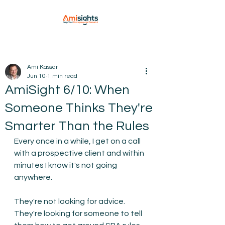
Ami Kassar
Jun 10
1 min read
AmiSight 6/10: When
Someone Thinks They're
Smarter Than the Rules
Every once in a while, I get on a call 
with a prospective client and within 
minutes I know it's not going 
anywhere.
They're not looking for advice. 
They're looking for someone to tell 