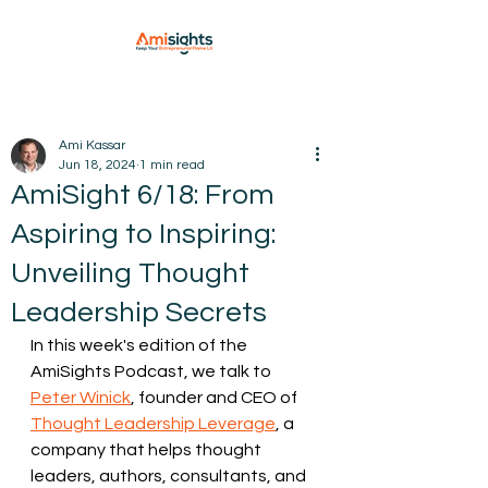
Ami Kassar
Jun 18, 2024
1 min read
AmiSight 6/18: From
Aspiring to Inspiring:
Unveiling Thought
Leadership Secrets
In this week's edition of the 
AmiSights Podcast, we talk to 
Peter Winick
, founder and CEO of 
Thought Leadership Leverage
, a 
company that helps thought 
leaders, authors, consultants, and 