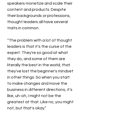
speakers monetize and scale their 
content and products. Despite 
their backgrounds or professions, 
thought leaders all have several 
traits in common.  
“The problem with a lot of thought 
leaders is that it's the curse of the 
expert. They're so good at what 
they do, and some of them are 
literally the best in the world, that 
they've lost the beginner's mindset 
in other things. So when you start 
to make changes and move the 
business in different directions, it's 
like, uh-oh, I might not be the 
greatest at that. Like no, you might 
not, but that's okay.”