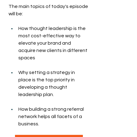
The main topics of today's episode 
will be:
How thought leadership is the 
most cost-effective way to 
elevate your brand and 
acquire new clients in different 
spaces
Why setting a strategy in 
place is the top priority in 
developing a thought 
leadership plan.
How building a strong referral 
network helps all facets of a 
business. 