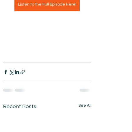
Listen to the Full Episode Here!
See All
Recent Posts