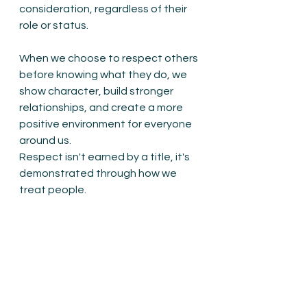
consideration, regardless of their 
role or status.
When we choose to respect others 
before knowing what they do, we 
show character, build stronger 
relationships, and create a more 
positive environment for everyone 
around us.
Respect isn't earned by a title, it's 
demonstrated through how we 
treat people.