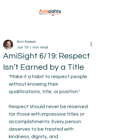
Ami Kassar
Jun 19
1 min read
AmiSight 6/19: Respect
Isn’t Earned by a Title
"Make it a habit to respect people 
without knowing their 
qualifications, title, or position."
Respect should never be reserved 
for those with impressive titles or 
accomplishments. Every person 
deserves to be treated with 
kindness, dignity, and 