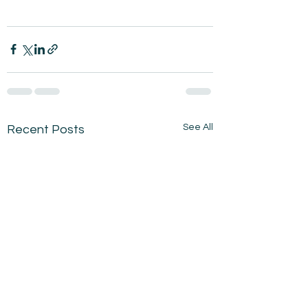
See All
Recent Posts