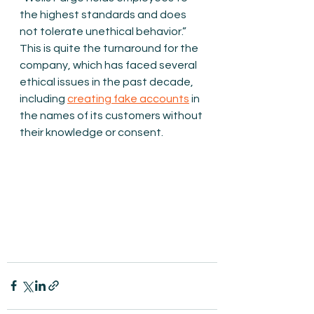
the highest standards and does 
not tolerate unethical behavior.” 
This is quite the turnaround for the 
company, which has faced several 
ethical issues in the past decade, 
including 
creating fake accounts
 in 
the names of its customers without 
their knowledge or consent.