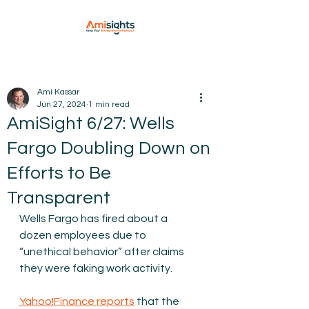
Ami Kassar
Jun 27, 2024
1 min read
AmiSight 6/27: Wells
Fargo Doubling Down on
Efforts to Be
Transparent
Wells Fargo has fired about a 
dozen employees due to 
“unethical behavior” after claims 
they were faking work activity.
Yahoo!Finance reports
 that the 