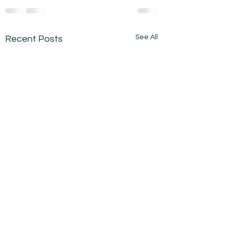
See All
Recent Posts