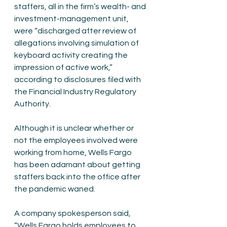
staffers, all in the firm’s wealth- and 
investment-management unit, 
were “discharged after review of 
allegations involving simulation of 
keyboard activity creating the 
impression of active work,” 
according to disclosures filed with 
the Financial Industry Regulatory 
Authority.
Although it is unclear whether or 
not the employees involved were 
working from home, Wells Fargo 
has been adamant about getting 
staffers back into the office after 
the pandemic waned. 
A company spokesperson said, 
“Wells Fargo holds employees to 