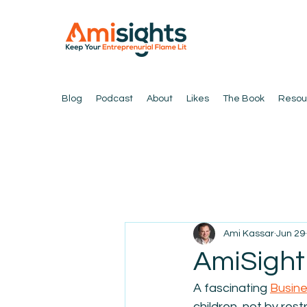
Blog
Podcast
About
Likes
The Book
Resou
Ami Kassar
Jun 29
AmiSight 
A fascinating 
Busine
children, not by restr