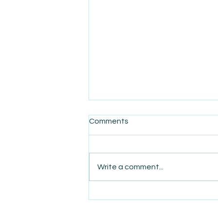
Comments
Write a comment...
AmiSight 6/24: One Year
After $1 Billion