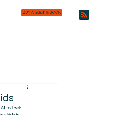
BUY AmiSights BOOK
ids
AI to their 
ir kids in 