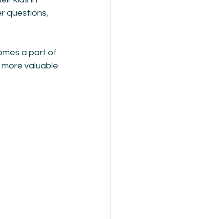
r questions, 
comes a part of 
e more valuable 