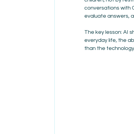
conversations with 
evaluate answers, an
The key lesson: AI sh
everyday life, the a
than the technology 