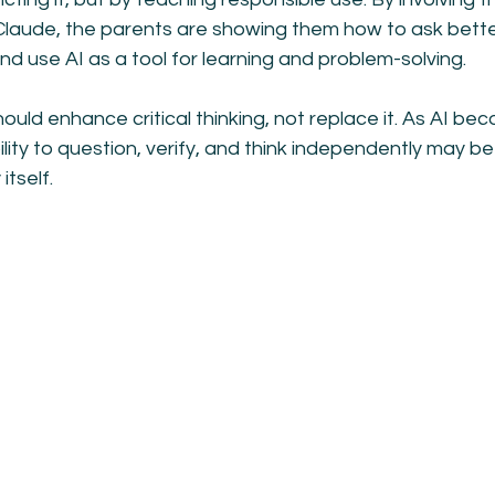
Claude, the parents are showing them how to ask bette
d use AI as a tool for learning and problem-solving.
ould enhance critical thinking, not replace it. As AI be
bility to question, verify, and think independently may b
itself.