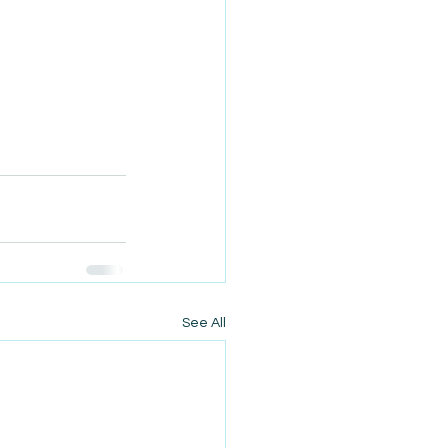
See All