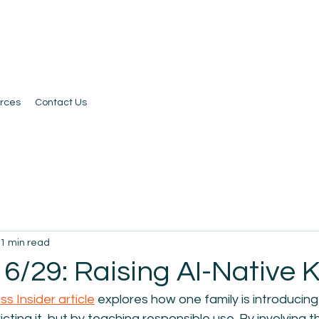
rces
Contact Us
1 min read
6/29: Raising AI-Native K
ss Insider article
 explores 
how one family is introducing 
icting it, but by teaching responsible use. By involving the