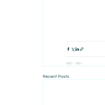
Recent Posts