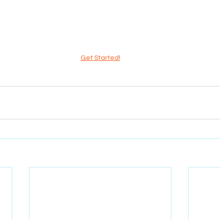
Get Started!